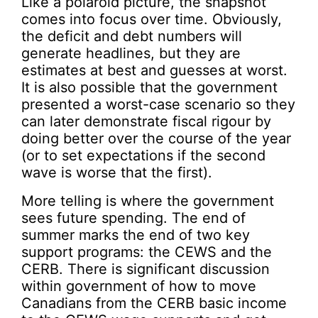
Like a polaroid picture, the snapshot
comes into focus over time. Obviously,
the deficit and debt numbers will
generate headlines, but they are
estimates at best and guesses at worst.
It is also possible that the government
presented a worst-case scenario so they
can later demonstrate fiscal rigour by
doing better over the course of the year
(or to set expectations if the second
wave is worse that the first).
More telling is where the government
sees future spending. The end of
summer marks the end of two key
support programs: the CEWS and the
CERB. There is significant discussion
within government of how to move
Canadians from the CERB basic income