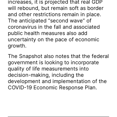
increases, it is projected that real GDP
will rebound, but remain soft as border
and other restrictions remain in place.
The anticipated “second wave” of
coronavirus in the fall and associated
public health measures also add
uncertainty on the pace of economic
growth.
The Snapshot also notes that the federal
government is looking to incorporate
quality of life measurements into
decision-making, including the
development and implementation of the
COVID-19 Economic Response Plan.