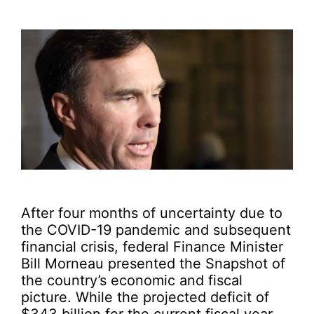
After four months of uncertainty due to
the COVID-19 pandemic and subsequent
financial crisis, federal Finance Minister
Bill Morneau presented the Snapshot of
the country’s economic and fiscal
picture. While the projected deficit of