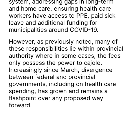
system, addressing gaps in long-term
and home care, ensuring health care
workers have access to PPE, paid sick
leave and additional funding for
municipalities around COVID-19.
However, as previously noted, many of
these responsibilities lie within provincial
authority where in some cases, the feds
only possess the power to cajole.
Increasingly since March, divergence
between federal and provincial
governments, including on health care
spending, has grown and remains a
flashpoint over any proposed way
forward.