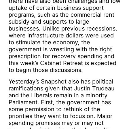
there have also been challenges and low
uptake of certain business support
programs, such as the commercial rent
subsidy and supports to large
businesses. Unlike previous recessions,
where infrastructure dollars were used
to stimulate the economy, the
government is wrestling with the right
prescription for recovery spending and
this week’s Cabinet Retreat is expected
to begin those discussions.
Yesterday’s Snapshot also has political
ramifications given that Justin Trudeau
and the Liberals remain in a minority
Parliament. First, the government has
some permission to rethink of the
priorities they want to focus on. Major
spending promises may or may not