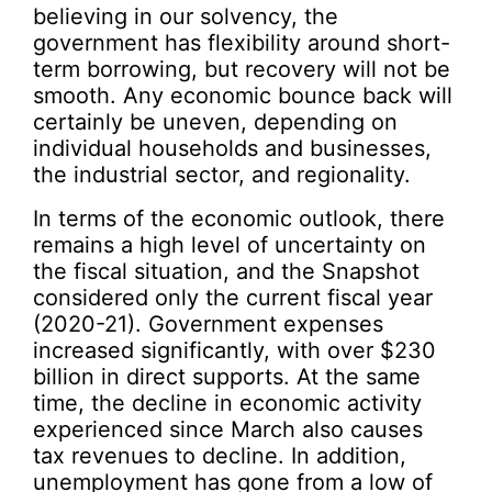
believing in our solvency, the
government has flexibility around short-
term borrowing, but recovery will not be
smooth. Any economic bounce back will
certainly be uneven, depending on
individual households and businesses,
the industrial sector, and regionality.
In terms of the economic outlook, there
remains a high level of uncertainty on
the fiscal situation, and the Snapshot
considered only the current fiscal year
(2020-21). Government expenses
increased significantly, with over $230
billion in direct supports. At the same
time, the decline in economic activity
experienced since March also causes
tax revenues to decline. In addition,
unemployment has gone from a low of