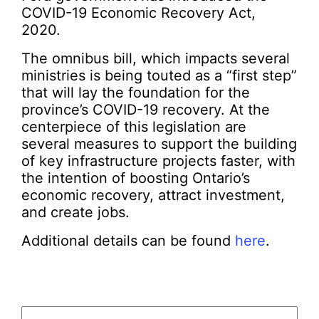
COVID-19 Economic Recovery Act,
2020.
The omnibus bill, which impacts several
ministries is being touted as a “first step”
that will lay the foundation for the
province’s COVID-19 recovery. At the
centerpiece of this legislation are
several measures to support the building
of key infrastructure projects faster, with
the intention of boosting Ontario’s
economic recovery, attract investment,
and create jobs.
Additional details can be found
here
.
Email
(Required)