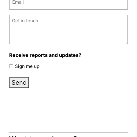
Untitled
(Required)
Receive reports and updates?
Sign me up
Send