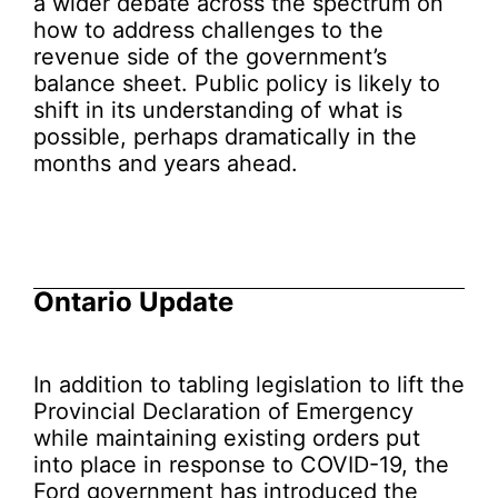
a wider debate across the spectrum on
how to address challenges to the
revenue side of the government’s
balance sheet. Public policy is likely to
shift in its understanding of what is
possible, perhaps dramatically in the
months and years ahead.
Ontario Update
In addition to tabling legislation to lift the
Provincial Declaration of Emergency
while maintaining existing orders put
into place in response to COVID-19, the
Ford government has introduced the