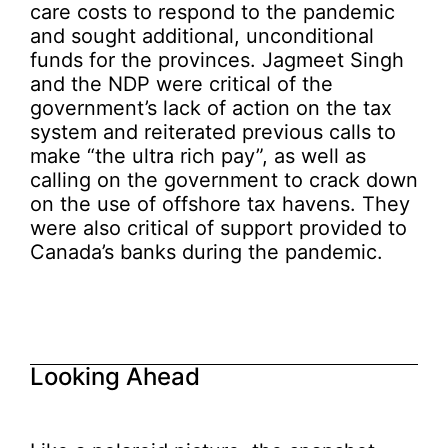
care costs to respond to the pandemic
and sought additional, unconditional
funds for the provinces. Jagmeet Singh
and the NDP were critical of the
government’s lack of action on the tax
system and reiterated previous calls to
make “the ultra rich pay”, as well as
calling on the government to crack down
on the use of offshore tax havens. They
were also critical of support provided to
Canada’s banks during the pandemic.
Looking Ahead