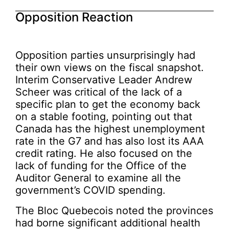
Opposition Reaction
Opposition parties unsurprisingly had
their own views on the fiscal snapshot.
Interim Conservative Leader Andrew
Scheer was critical of the lack of a
specific plan to get the economy back
on a stable footing, pointing out that
Canada has the highest unemployment
rate in the G7 and has also lost its AAA
credit rating. He also focused on the
lack of funding for the Office of the
Auditor General to examine all the
government’s COVID spending.
The Bloc Quebecois noted the provinces
had borne significant additional health