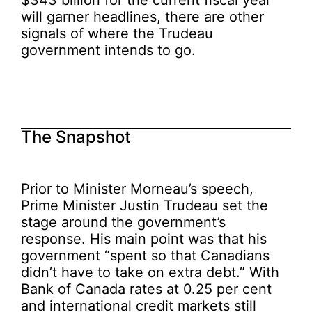
$343 billion for the current fiscal year
will garner headlines, there are other
signals of where the Trudeau
government intends to go.
The Snapshot
Prior to Minister Morneau’s speech,
Prime Minister Justin Trudeau set the
stage around the government’s
response. His main point was that his
government “spent so that Canadians
didn’t have to take on extra debt.” With
Bank of Canada rates at 0.25 per cent
and international credit markets still