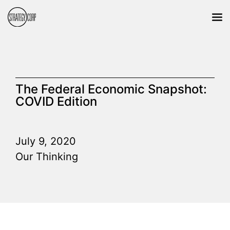
The Federal Economic Snapshot:
COVID Edition
July 9, 2020
Our Thinking