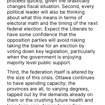
proceed quickly, given the drastically
changes fiscal situation. Second, every
political leader will also be thinking
about what this means in terms of
electoral math and the timing of the next
federal election. Expect the Liberals to
have some confidence that the
opposition parties will avoid risking
taking the blame for an election by
voting down key legislation, particularly
when the government is enjoying
majority level public support.
Third, the federation itself is altered by
the size of this crisis. Ottawa continues
to have spending capacity; the
provinces are all, to varying degrees,
tapped out by the demands already on
them or the crushing future health and