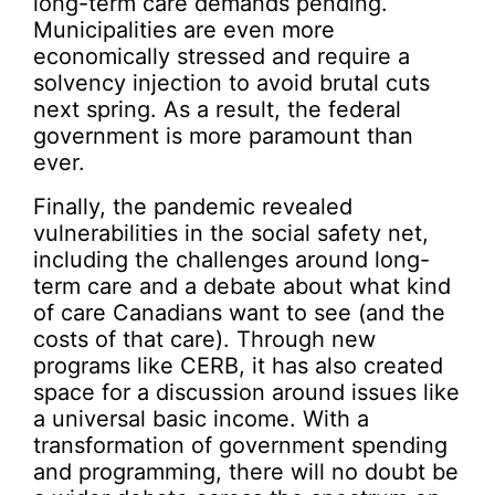
long-term care demands pending.
Municipalities are even more
economically stressed and require a
solvency injection to avoid brutal cuts
next spring. As a result, the federal
government is more paramount than
ever.
Finally, the pandemic revealed
vulnerabilities in the social safety net,
including the challenges around long-
term care and a debate about what kind
of care Canadians want to see (and the
costs of that care). Through new
programs like CERB, it has also created
space for a discussion around issues like
a universal basic income. With a
transformation of government spending
and programming, there will no doubt be