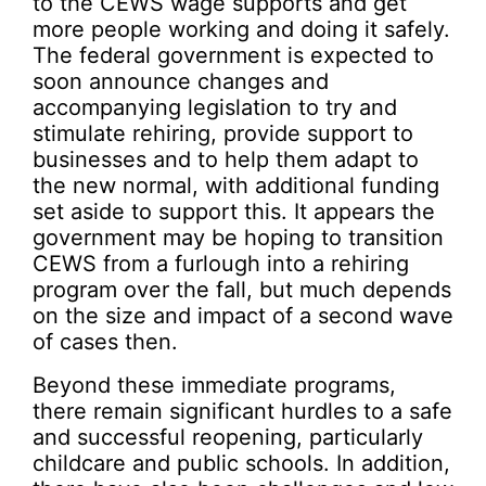
to the CEWS wage supports and get
more people working and doing it safely.
The federal government is expected to
soon announce changes and
accompanying legislation to try and
stimulate rehiring, provide support to
businesses and to help them adapt to
the new normal, with additional funding
set aside to support this. It appears the
government may be hoping to transition
CEWS from a furlough into a rehiring
program over the fall, but much depends
on the size and impact of a second wave
of cases then.
Beyond these immediate programs,
there remain significant hurdles to a safe
and successful reopening, particularly
childcare and public schools. In addition,