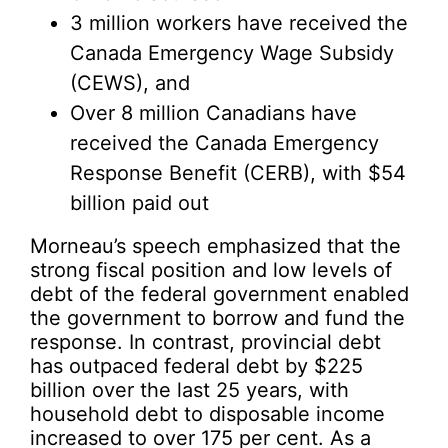
3 million workers have received the
Canada Emergency Wage Subsidy
(CEWS), and
Over 8 million Canadians have
received the Canada Emergency
Response Benefit (CERB), with $54
billion paid out
Morneau’s speech emphasized that the
strong fiscal position and low levels of
debt of the federal government enabled
the government to borrow and fund the
response. In contrast, provincial debt
has outpaced federal debt by $225
billion over the last 25 years, with
household debt to disposable income
increased to over 175 per cent. As a