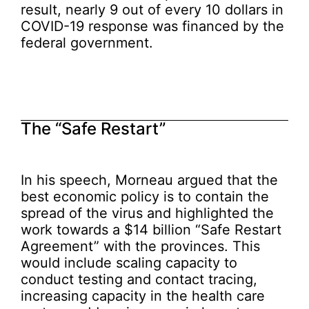
result, nearly 9 out of every 10 dollars in
COVID-19 response was financed by the
federal government.
The “Safe Restart”
In his speech, Morneau argued that the
best economic policy is to contain the
spread of the virus and highlighted the
work towards a $14 billion “Safe Restart
Agreement” with the provinces. This
would include scaling capacity to
conduct testing and contact tracing,
increasing capacity in the health care