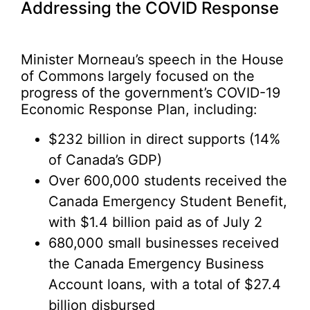
Addressing the COVID Response
Minister Morneau’s speech in the House
of Commons largely focused on the
progress of the government’s COVID-19
Economic Response Plan, including:
$232 billion in direct supports (14%
of Canada’s GDP)
Over 600,000 students received the
Canada Emergency Student Benefit,
with $1.4 billion paid as of July 2
680,000 small businesses received
the Canada Emergency Business
Account loans, with a total of $27.4
billion disbursed