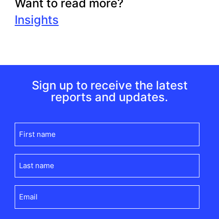
Want to read more?
Insights
Sign up to receive the latest
reports and updates.
First
name
(Required)
Last
name
(Required)
Email
(Required)