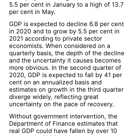
5.5 per cent in January to a high of 13.7
per cent in May.
GDP is expected to decline 6.8 per cent
in 2020 and to grow by 5.5 per cent in
2021 according to private sector
economists. When considered on a
quarterly basis, the depth of the decline
and the uncertainty it causes becomes
more obvious. In the second quarter of
2020, GDP is expected to fall by 41 per
cent on an annualized basis and
estimates on growth in the third quarter
diverge widely, reflecting great
uncertainty on the pace of recovery.
Without government intervention, the
Department of Finance estimates that
real GDP could have fallen by over 10