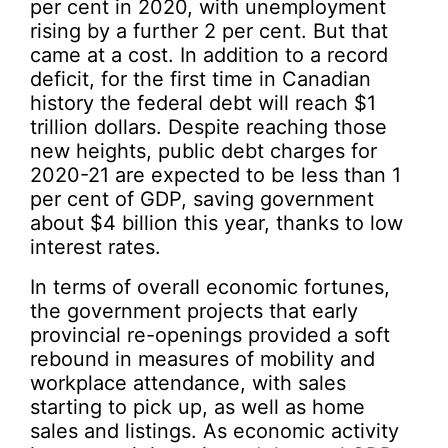
per cent in 2020, with unemployment
rising by a further 2 per cent. But that
came at a cost. In addition to a record
deficit, for the first time in Canadian
history the federal debt will reach $1
trillion dollars. Despite reaching those
new heights, public debt charges for
2020-21 are expected to be less than 1
per cent of GDP, saving government
about $4 billion this year, thanks to low
interest rates.
In terms of overall economic fortunes,
the government projects that early
provincial re-openings provided a soft
rebound in measures of mobility and
workplace attendance, with sales
starting to pick up, as well as home
sales and listings. As economic activity