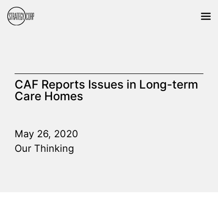
CAF Reports Issues in Long-term
Care Homes
May 26, 2020
Our Thinking