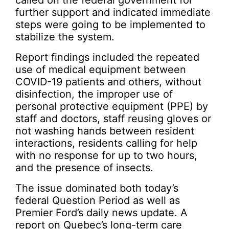
called on the federal government for
further support and indicated immediate
steps were going to be implemented to
stabilize the system.
Report findings included the repeated
use of medical equipment between
COVID-19 patients and others, without
disinfection, the improper use of
personal protective equipment (PPE) by
staff and doctors, staff reusing gloves or
not washing hands between resident
interactions, residents calling for help
with no response for up to two hours,
and the presence of insects.
The issue dominated both today’s
federal Question Period as well as
Premier Ford’s daily news update. A
report on Quebec’s long-term care