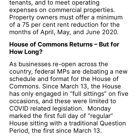
tenants, and to meet operating
expenses on commercial properties.
Property owners must offer a minimum
of a 75 per cent rent reduction for the
months of April, May, and June 2020.
House of Commons Returns – But for
How Long?
As businesses re-open across the
country, federal MPs are debating a new
schedule and format for the House of
Commons. Since March 13, the House
has only engaged in “full sittings” on five
occasions, and these were limited to
COVID related legislation. Monday
marked the first full day of “regular”
House sitting with a traditional Question
Period, the first since March 13.