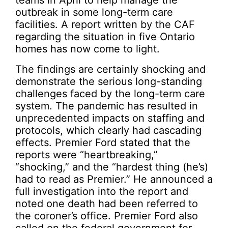
teams in April to help manage the
outbreak in some long-term care
facilities. A report written by the CAF
regarding the situation in five Ontario
homes has now come to light.
The findings are certainly shocking and
demonstrate the serious long-standing
challenges faced by the long-term care
system. The pandemic has resulted in
unprecedented impacts on staffing and
protocols, which clearly had cascading
effects. Premier Ford stated that the
reports were “heartbreaking,”
“shocking,” and the “hardest thing (he’s)
had to read as Premier.” He announced a
full investigation into the report and
noted one death had been referred to
the coroner’s office. Premier Ford also