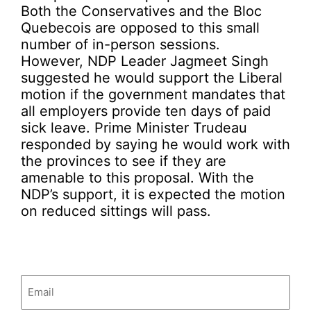
Both the Conservatives and the Bloc
Quebecois are opposed to this small
number of in-person sessions.
However, NDP Leader Jagmeet Singh
suggested he would support the Liberal
motion if the government mandates that
all employers provide ten days of paid
sick leave. Prime Minister Trudeau
responded by saying he would work with
the provinces to see if they are
amenable to this proposal. With the
NDP’s support, it is expected the motion
on reduced sittings will pass.
Email
(Required)