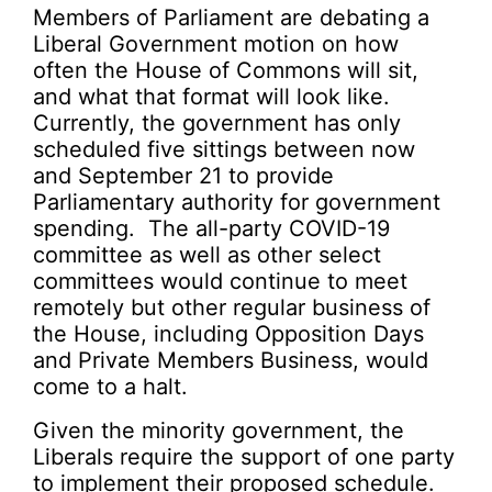
Members of Parliament are debating a
Liberal Government motion on how
often the House of Commons will sit,
and what that format will look like.
Currently, the government has only
scheduled five sittings between now
and September 21 to provide
Parliamentary authority for government
spending. The all-party COVID-19
committee as well as other select
committees would continue to meet
remotely but other regular business of
the House, including Opposition Days
and Private Members Business, would
come to a halt.
Given the minority government, the
Liberals require the support of one party
to implement their proposed schedule.