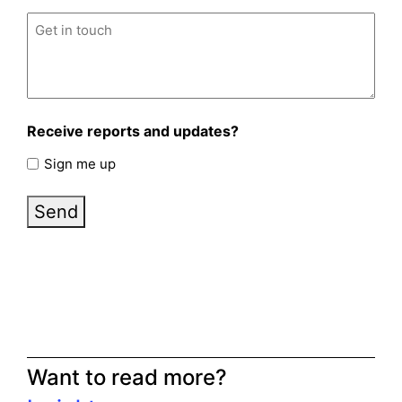
Untitled
(Required)
Receive reports and updates?
Sign me up
Send
Want to read more?