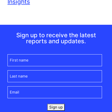
Insights
Sign up to receive the latest
reports and updates.
First
name
(Required)
Last
name
(Required)
Email
(Required)
Sign up