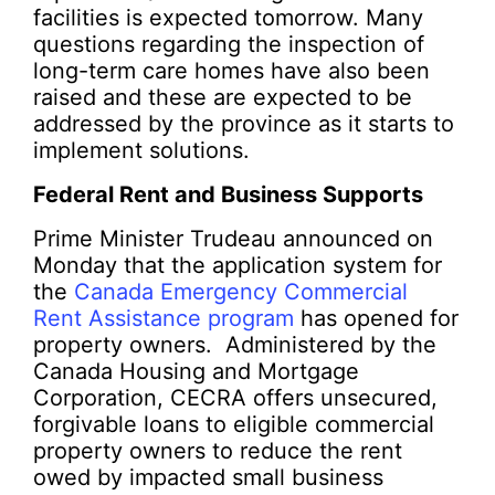
facilities is expected tomorrow. Many
questions regarding the inspection of
long-term care homes have also been
raised and these are expected to be
addressed by the province as it starts to
implement solutions.
Federal Rent and Business Supports
Prime Minister Trudeau announced on
Monday that the application system for
the
Canada Emergency Commercial
Rent Assistance program
has opened for
property owners. Administered by the
Canada Housing and Mortgage
Corporation, CECRA offers unsecured,
forgivable loans to eligible commercial
property owners to reduce the rent
owed by impacted small business