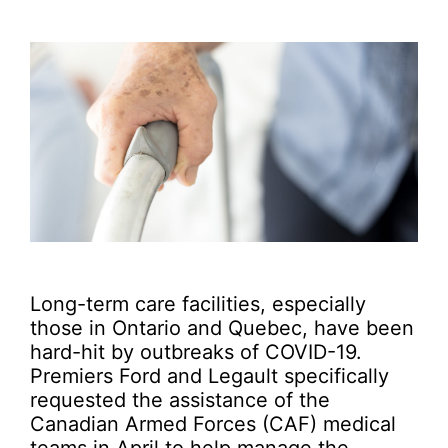
Long-term care facilities, especially
those in Ontario and Quebec, have been
hard-hit by outbreaks of COVID-19.
Premiers Ford and Legault specifically
requested the assistance of the
Canadian Armed Forces (CAF) medical