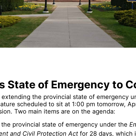
’s State of Emergency to C
e extending the provincial state of emergency un
lature scheduled to sit at 1:00 pm tomorrow, Apri
sion. Two main items are on the agenda:
 the provincial state of emergency under the
E
t and Civil Protection Act
for 28 days, which 