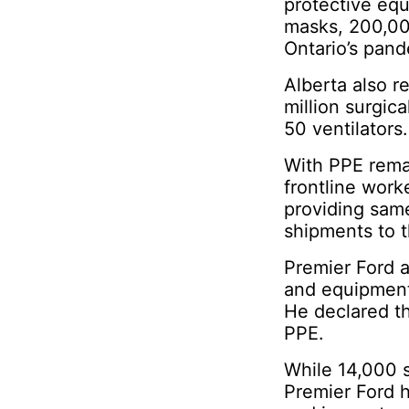
protective equi
masks, 200,00
Ontario’s pan
Alberta also 
million surgic
50 ventilators.
With PPE remai
frontline work
providing sam
shipments to 
Premier Ford a
and equipment
He declared th
PPE.
While 14,000 
Premier Ford h