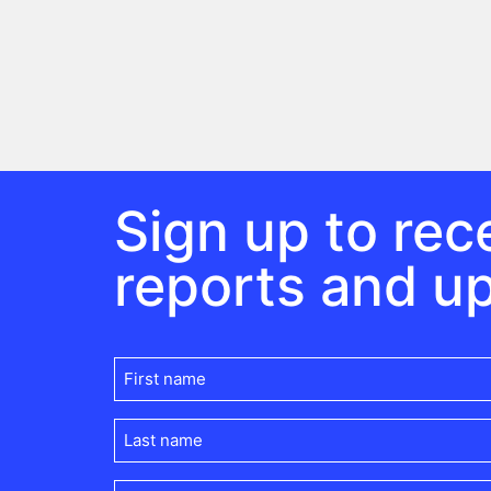
Sign up to rece
reports and u
First
name
(Required)
Last
name
(Required)