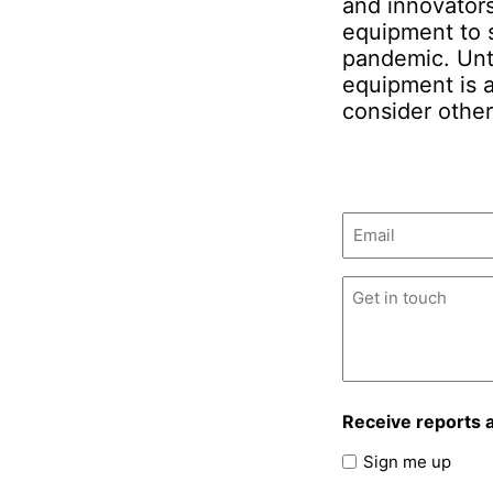
and innovators
equipment to s
pandemic. Unt
equipment is 
consider other
Email
(Required)
Untitled
(Required)
Receive reports 
Sign me up