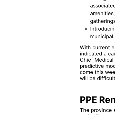
associate
amenities,
gatherings
Introducin
municipal 
With current e
indicated a ca
Chief Medical 
predictive mod
come this week
will be difficu
PPE Rem
The province a