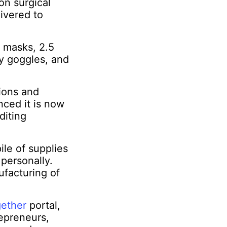
on surgical
ivered to
 masks, 2.5
ty goggles, and
tions and
nced it is now
diting
ile of supplies
 personally.
ufacturing of
gether
portal,
epreneurs,