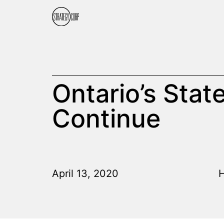
Ontario’s Stat
Continue
April 13, 2020
H