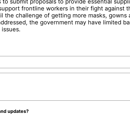
 to submit proposals to provide essential suppl
upport frontline workers in their fight against
il the challenge of getting more masks, gowns 
addressed, the government may have limited ba
 issues.
and updates?