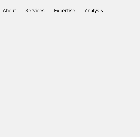
About
Services
Expertise
Analysis