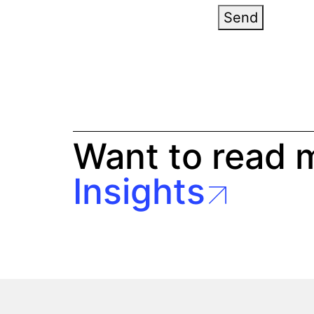
Send
Want to read 
Insights