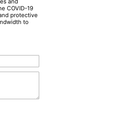
ies and
 the COVID-19
and protective
ndwidth to