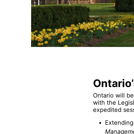
Ontario
Ontario will b
with the Legis
expedited ses
Extending
Managemen