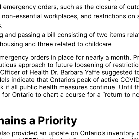
d emergency orders, such as the closure of out
 non-essential workplaces, and restrictions on 
.
g and passing a bill consisting of two items rela
housing and three related to childcare
mergency orders in place for nearly a month, P
utious approach to future loosening of restricti
Officer of Health Dr. Barbara Yaffe suggested t
els indicate that Ontario’s peak of active COV
 if all public health measures continue. Until t
lt for Ontario to chart a course for a “return to n
ains a Priority
lso provided an update on Ontario’s inventory 