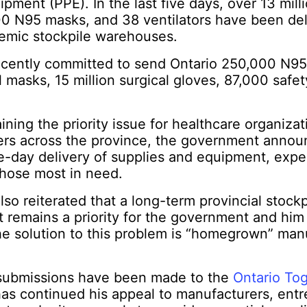
pment (PPE). In the last five days, over 13 milli
0 N95 masks, and 38 ventilators have been del
demic stockpile warehouses.
recently committed to send Ontario 250,000 N95
al masks, 15 million surgical gloves, 87,000 safe
ning the priority issue for healthcare organiza
ers across the province, the government annou
e-day delivery of supplies and equipment, expe
those most in need.
lso reiterated that a long-term provincial stockp
 remains a priority for the government and him
e solution to this problem is “homegrown” man
submissions have been made to the
Ontario To
as continued his appeal to manufacturers, entr