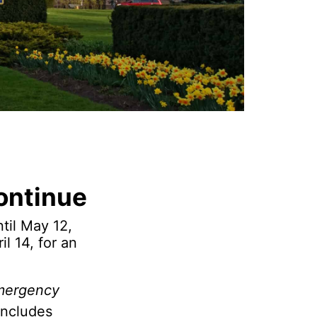
ontinue
til May 12,
l 14, for an
mergency
includes