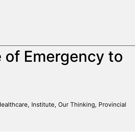
e of Emergency to
ealthcare
,
Institute
,
Our Thinking
,
Provincial