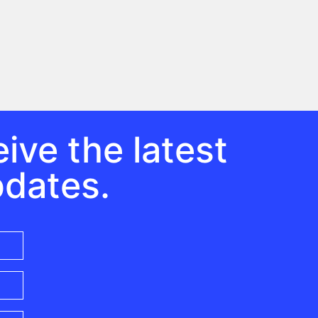
ive the latest
pdates.