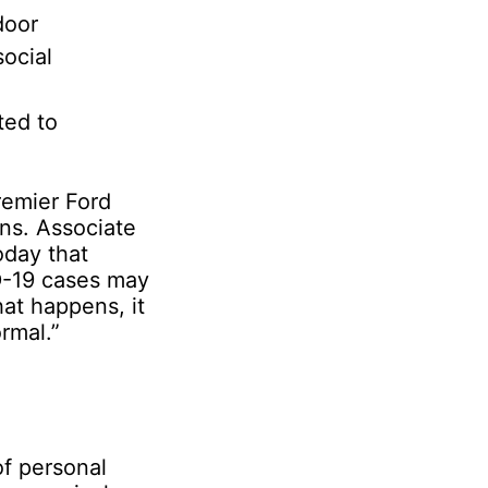
door
social
ted to
remier Ford
ons. Associate
oday that
ID-19 cases may
hat happens, it
ormal.”
of personal