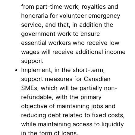
from part-time work, royalties and
honoraria for volunteer emergency
service, and that, in addition the
government work to ensure
essential workers who receive low
wages will receive additional income
support
Implement, in the short-term,
support measures for Canadian
SMEs, which will be partially non-
refundable, with the primary
objective of maintaining jobs and
reducing debt related to fixed costs,
while maintaining access to liquidity
in the form of loans.