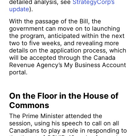
detailed analysis, see
StrategyCorp’s
update
).
With the passage of the Bill, the
government can move on to launching
the program, anticipated within the next
two to five weeks, and revealing more
details on the application process, which
will be accepted through the Canada
Revenue Agency’s My Business Account
portal.
On the Floor in the House of
Commons
The Prime Minister attended the
session, using his speech to call on all
Canadians to play a role in responding to