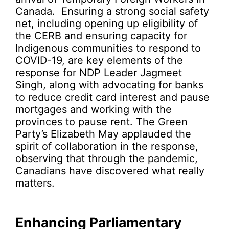
Canada. Ensuring a strong social safety
net, including opening up eligibility of
the CERB and ensuring capacity for
Indigenous communities to respond to
COVID-19, are key elements of the
response for NDP Leader Jagmeet
Singh, along with advocating for banks
to reduce credit card interest and pause
mortgages and working with the
provinces to pause rent. The Green
Party’s Elizabeth May applauded the
spirit of collaboration in the response,
observing that through the pandemic,
Canadians have discovered what really
matters.
Enhancing Parliamentary