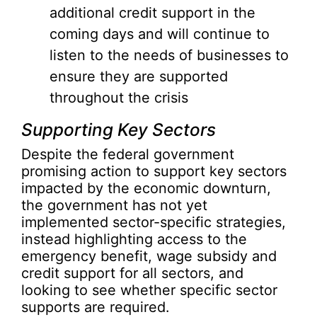
additional credit support in the
coming days and will continue to
listen to the needs of businesses to
ensure they are supported
throughout the crisis
Supporting Key Sectors
Despite the federal government
promising action to support key sectors
impacted by the economic downturn,
the government has not yet
implemented sector-specific strategies,
instead highlighting access to the
emergency benefit, wage subsidy and
credit support for all sectors, and
looking to see whether specific sector
supports are required.