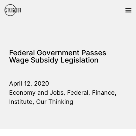
Federal Government Passes
Wage Subsidy Legislation
April 12, 2020
Economy and Jobs
,
Federal
,
Finance
,
Institute
,
Our Thinking