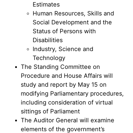
Estimates
Human Resources, Skills and
Social Development and the
Status of Persons with
Disabilities
Industry, Science and
Technology
The Standing Committee on
Procedure and House Affairs will
study and report by May 15 on
modifying Parliamentary procedures,
including consideration of virtual
sittings of Parliament
The Auditor General will examine
elements of the government’s