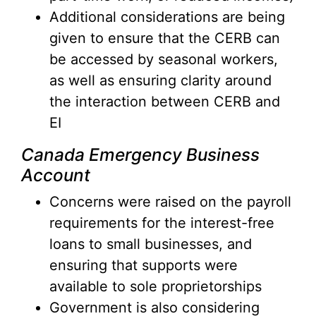
Additional considerations are being
given to ensure that the CERB can
be accessed by seasonal workers,
as well as ensuring clarity around
the interaction between CERB and
EI
Canada Emergency Business
Account
Concerns were raised on the payroll
requirements for the interest-free
loans to small businesses, and
ensuring that supports were
available to sole proprietorships
Government is also considering