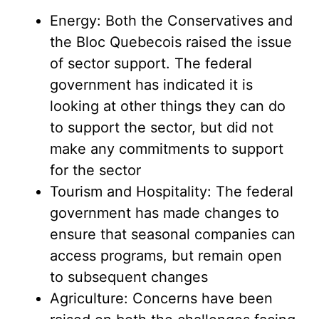
Energy: Both the Conservatives and
the Bloc Quebecois raised the issue
of sector support. The federal
government has indicated it is
looking at other things they can do
to support the sector, but did not
make any commitments to support
for the sector
Tourism and Hospitality: The federal
government has made changes to
ensure that seasonal companies can
access programs, but remain open
to subsequent changes
Agriculture: Concerns have been