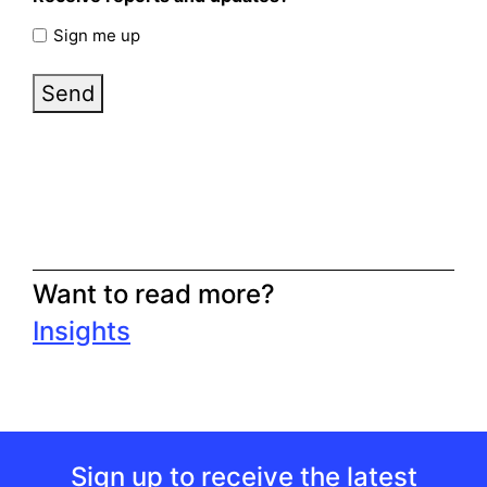
Sign me up
Send
Want to read more?
Insights
Sign up to receive the latest