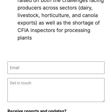
raised on both the challenges facing
producers across sectors (dairy,
livestock, horticulture, and canola
exports) as well as the shortage of
CFIA inspectors for processing
plants
Email
(Required)
Untitled
(Required)
Receive reports and updates?