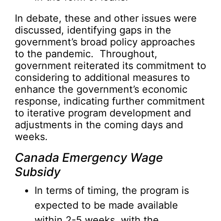
In debate, these and other issues were
discussed, identifying gaps in the
government’s broad policy approaches
to the pandemic. Throughout,
government reiterated its commitment to
considering to additional measures to
enhance the government’s economic
response, indicating further commitment
to iterative program development and
adjustments in the coming days and
weeks.
Canada Emergency Wage
Subsidy
In terms of timing, the program is
expected to be made available
within 2-5 weeks, with the