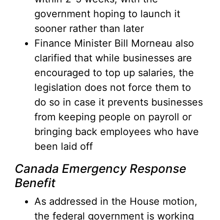
government hoping to launch it
sooner rather than later
Finance Minister Bill Morneau also
clarified that while businesses are
encouraged to top up salaries, the
legislation does not force them to
do so in case it prevents businesses
from keeping people on payroll or
bringing back employees who have
been laid off
Canada Emergency Response
Benefit
As addressed in the House motion,
the federal government is working