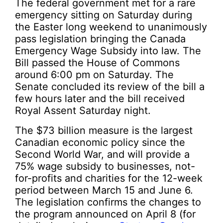
The federal government met for a rare
emergency sitting on Saturday during
the Easter long weekend to unanimously
pass legislation bringing the Canada
Emergency Wage Subsidy into law. The
Bill passed the House of Commons
around 6:00 pm on Saturday. The
Senate concluded its review of the bill a
few hours later and the bill received
Royal Assent Saturday night.
The $73 billion measure is the largest
Canadian economic policy since the
Second World War, and will provide a
75% wage subsidy to businesses, not-
for-profits and charities for the 12-week
period between March 15 and June 6.
The legislation confirms the changes to
the program announced on April 8 (for