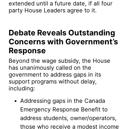
extended until a future date, if all four
party House Leaders agree to it.
Debate Reveals Outstanding
Concerns with Government’s
Response
Beyond the wage subsidy, the House
has unanimously called on the
government to address gaps in its
support programs without delay,
including:
Addressing gaps in the Canada
Emergency Response Benefit to
address students, owner/operators,
those who receive a modest income