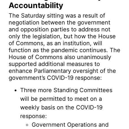
Accountability
The Saturday sitting was a result of
negotiation between the government
and opposition parties to address not
only the legislation, but how the House
of Commons, as an institution, will
function as the pandemic continues. The
House of Commons also unanimously
supported additional measures to
enhance Parliamentary oversight of the
government’s COVID-19 response:
Three more Standing Committees
will be permitted to meet on a
weekly basis on the COVID-19
response:
Government Operations and