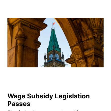
Wage Subsidy Legislation
Passes