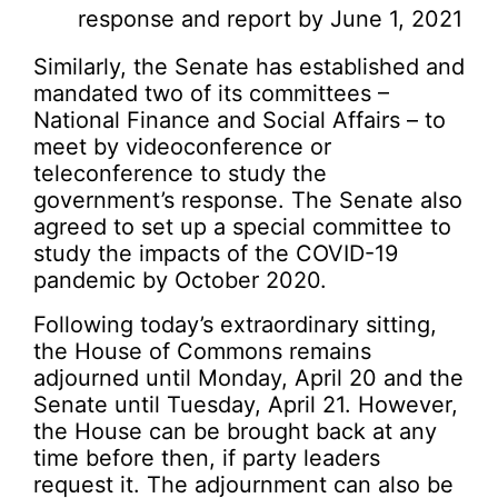
response and report by June 1, 2021
Similarly, the Senate has established and
mandated two of its committees –
National Finance and Social Affairs – to
meet by videoconference or
teleconference to study the
government’s response. The Senate also
agreed to set up a special committee to
study the impacts of the COVID-19
pandemic by October 2020.
Following today’s extraordinary sitting,
the House of Commons remains
adjourned until Monday, April 20 and the
Senate until Tuesday, April 21. However,
the House can be brought back at any
time before then, if party leaders
request it. The adjournment can also be