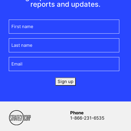
reports and updates.
First
name
(Required)
Last
name
(Required)
Email
(Required)
Sign up
Phone
1-866-231-6535