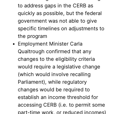
to address gaps in the CERB as
quickly as possible, but the federal
government was not able to give
specific timelines on adjustments to
the program
Employment Minister Carla
Qualtrough confirmed that any
changes to the eligibility criteria
would require a legislative change
(which would involve recalling
Parliament), while regulatory
changes would be required to
establish an income threshold for
accessing CERB (i.e. to permit some
part-time work, or reduced incomes)