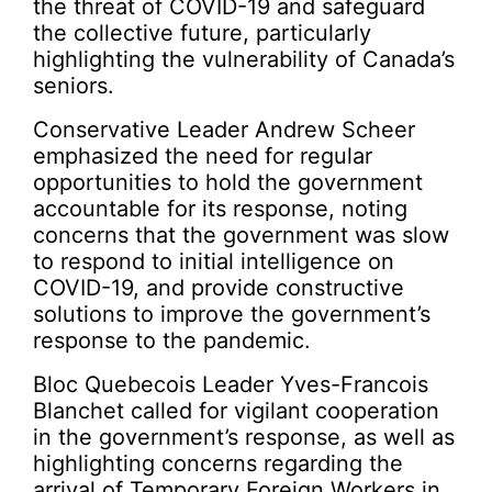
the threat of COVID-19 and safeguard
the collective future, particularly
highlighting the vulnerability of Canada’s
seniors.
Conservative Leader Andrew Scheer
emphasized the need for regular
opportunities to hold the government
accountable for its response, noting
concerns that the government was slow
to respond to initial intelligence on
COVID-19, and provide constructive
solutions to improve the government’s
response to the pandemic.
Bloc Quebecois Leader Yves-Francois
Blanchet called for vigilant cooperation
in the government’s response, as well as
highlighting concerns regarding the
arrival of Temporary Foreign Workers in