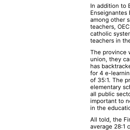
In addition to
Enseignantes 
among other s
teachers, OEC
catholic syste
teachers in t
The province w
union, they ca
has backtracke
for 4 e-learni
of 35:1. The p
elementary sch
all public sect
important to 
in the educatio
All told, the F
average 28:1 c