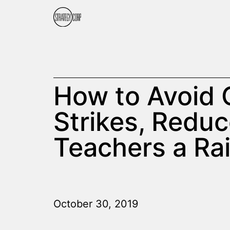
How to Avoid 
Strikes, Reduc
Teachers a Rai
October 30, 2019