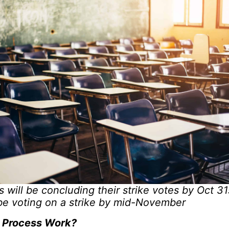
will be concluding their strike votes by Oct 3
be voting on a strike by mid-November
 Process Work?