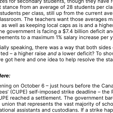
izes for secondary students, though they have 
 stance from an average of 28 students per cla
students per class, still up from the current av
classroom. The teachers want those averages ma
 as well as keeping local caps as is and a higher
e government is facing a $7.4 billion deficit and
reements to a maximum 1% salary increase per y
cially speaking, there was a way that both sides
ted – a higher raise
and
a lower deficit? To sho
 got here and one idea to help resolve the sta
ere:
ening on October 6 – just hours before the Can
es’ (CUPE) self-imposed strike deadline – the 
UPE reached a settlement. The government bar
e union that represents the vast majority of sch
cational assistants and custodians. If a strike h