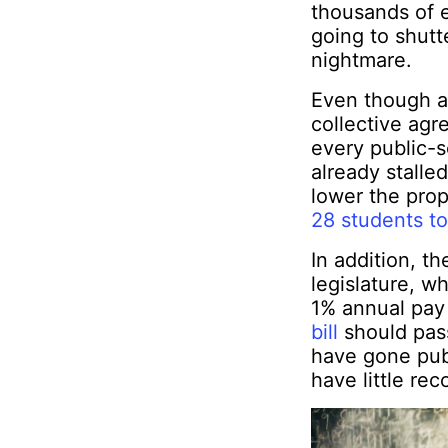
thousands of 
going to shutte
nightmare.
Even though a 
collective agr
every public-s
already stalle
lower the prop
28 students t
In addition, t
legislature, w
1% annual pay 
bill
should pass
have gone publi
have little rec