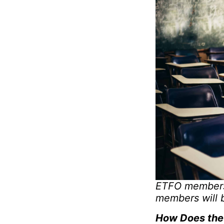
ETFO members 
members will 
How Does the