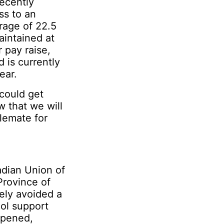
recently
ss to an
erage of 22.5
intained at
 pay raise,
 is currently
ear.
 could get
w that we will
lemate for
adian Union of
Province of
ely avoided a
ool support
appened,