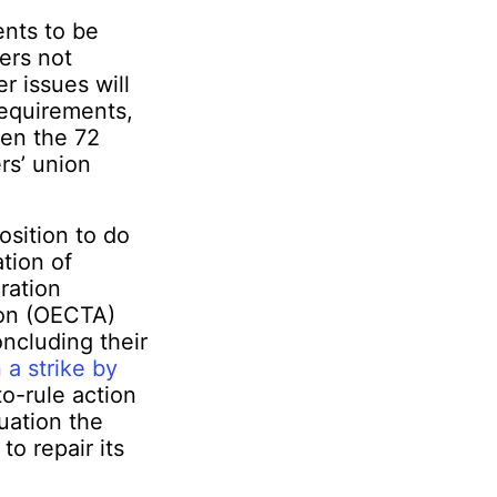
ents to be
ers not
r issues will
requirements,
een the 72
rs’ union
osition to do
tion of
ration
ion (OECTA)
ncluding their
 a strike by
o-rule action
tuation the
o repair its