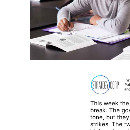
This week the
break. The go
tone, but the
strikes. The 