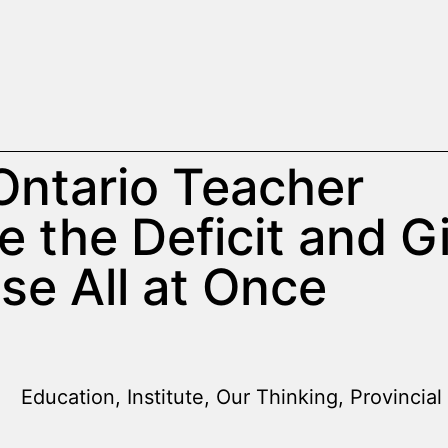
Ontario Teacher
e the Deficit and G
se All at Once
Education
,
Institute
,
Our Thinking
,
Provincial