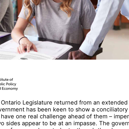
 Ontario Legislature returned from an extende
vernment has been keen to show a conciliatory 
y have one real challenge ahead of them – impe
two sides appear to be at an impasse. The gove