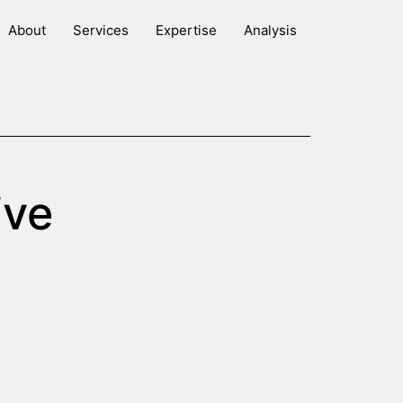
About
Services
Expertise
Analysis
ive