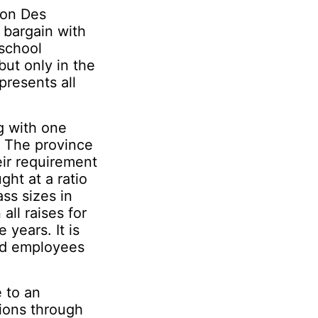
ion Des
 bargain with
school
ut only in the
presents all
g with one
. The province
eir requirement
ght at a ratio
ss sizes in
all raises for
 years. It is
aid employees
 to an
tions through