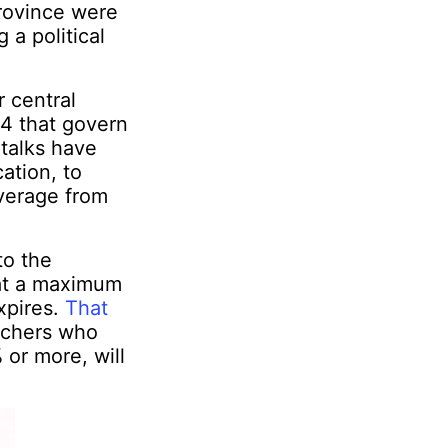
rovince were
 a political
r central
 4 that govern
 talks have
ation, to
average from
to the
 at a maximum
xpires.
That
eachers who
 or more, will