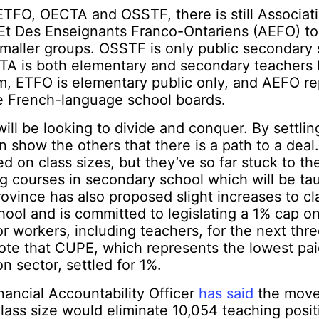
 ETFO, OECTA and OSSTF, there is still Associat
Et Des Enseignants Franco-Ontariens (AEFO) to
maller groups. OSSTF is only public secondary 
TA is both elementary and secondary teachers b
m, ETFO is elementary public only, and AEFO re
he French-language school boards.
ill be looking to divide and conquer. By settlin
n show the others that there is a path to a deal
d on class sizes, but they’ve so far stuck to th
ng courses in secondary school which will be tau
rovince has also proposed slight increases to cla
ool and is committed to legislating a 1% cap on 
or workers, including teachers, for the next three
note that CUPE, which represents the lowest p
n sector, settled for 1%.
inancial Accountability Officer
has said
the move
lass size would eliminate 10,054 teaching posi