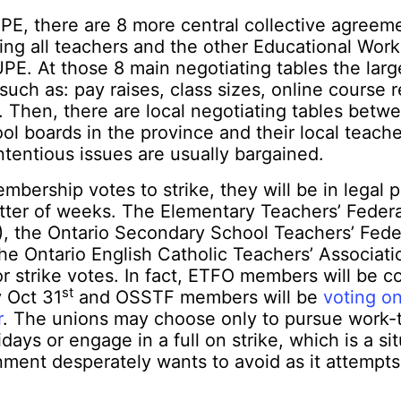
E, there are 8 more central collective agreem
ng all teachers and the other Educational Work
E. At those 8 main negotiating tables the large
such as: pay raises, class sizes, online course 
. Then, there are local negotiating tables betw
ool boards in the province and their local teache
tentious issues are usually bargained.
mbership votes to strike, they will be in legal p
tter of weeks. The Elementary Teachers’ Federa
), the Ontario Secondary School Teachers’ Fede
he Ontario English Catholic Teachers’ Associat
 strike votes. In fact, ETFO members will be co
st
y Oct 31
and OSSTF members will be
voting on
r
. The unions may choose only to pursue work-t
days or engage in a full on strike, which is a si
ment desperately wants to avoid as it attempts t