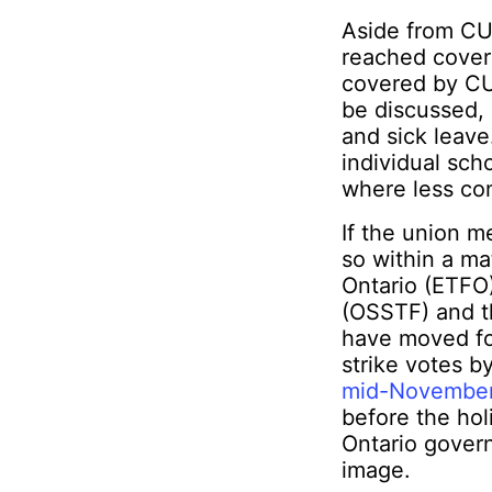
Aside from CUP
reached coveri
covered by CUP
be discussed, 
and sick leave
individual sch
where less con
If the union me
so within a ma
Ontario (ETFO
(OSSTF) and t
have moved for
strike votes b
mid-Novembe
before the holi
Ontario govern
image.