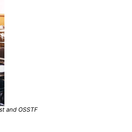
1st and OSSTF