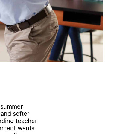
d summer
and softer
nding teacher
rnment wants