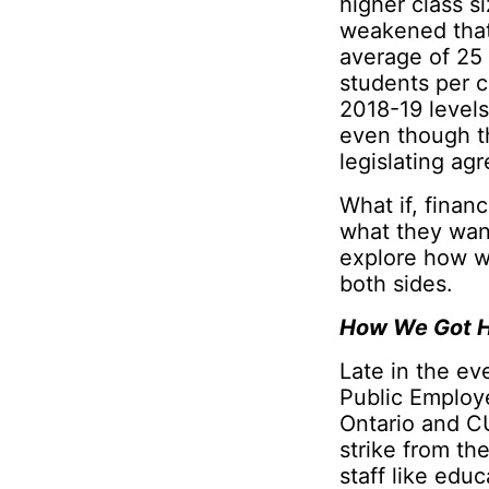
higher class s
weakened that
average of 25 
students per 
2018-19 levels
even though th
legislating ag
What if, finan
what they wan
explore how we
both sides.
How We Got H
Late in the ev
Public Employe
Ontario and C
strike from th
staff like edu