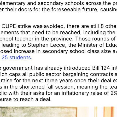
elementary and secondary schools across the p
r their doors for the foreseeable future, causing
CUPE strike was avoided, there are still 8 othe
eements that need to be reached, including the
chool teacher in the province. Those rounds of
d leading to Stephen Lecce, the Minister of Educ
osed increase in secondary school class size 
o 25 students
.
he government has already introduced Bill 124 in
hich caps all public sector bargaining contracts
raise for the next three years once their deal e
 in the shortened fall session, meaning the t
c with their asks for an inflationary raise of 2%
ourse to reach a deal.