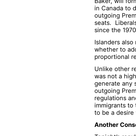
Baker, will for
in Canada to d
outgoing Prem
seats. Liberals
since the 1970
Islanders also
whether to ad
proportional r
Unlike other r
was not a high
generate any 
outgoing Prem
regulations an
immigrants to 
to be a desire 
Another Cons