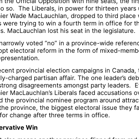
m the Official Opposition with nine seats, the fi
o so. The Liberals, in power for thirteen years
ier Wade MacLauchlan, dropped to third place w
 were trying to win a fourth term in office for th
s. MacLauchlan lost his seat in the legislature.
 narrowly voted “no” in a province-wide refere
opt electoral reform in the form of mixed-memb
epresentation.
ecent provincial election campaigns in Canada,
ly-charged partisan affair. The one leader’s deb
strong disagreements amongst party leaders. 
ier MacLauchlan’s Liberals faced accusations 
d the provincial nominee program around attrac
the province, the biggest electoral issue they 
for change after three terms in office.
ervative Win