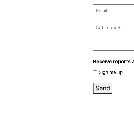
Email
(Required)
Untitled
(Required)
Receive reports 
Sign me up
Send