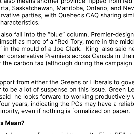
lt also means another province flipped from red
erta, Saskatchewan, Manitoba, Ontario, and Ne
rvative parties, with Quebec’s CAQ sharing simi
haracteristics.
also fall into the “blue” column, Premier-desig
imself as more of a “Red Tory, more in the mid
ft,” in the mould of a Joe Clark. King also said 
her conservative Premiers across Canada in their
 the carbon tax (although during the campaign he
.
port from either the Greens or Liberals to gov
 to be a lot of suspense on this issue. Green 
said he looks forward to working productively 
four years, indicating the PCs may have a reliab
inority, even if nothing is formalized on paper.
is Mean?