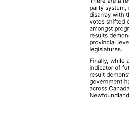
There are a fe
party system, 
disarray with
votes shifted 
amongst progre
results demons
provincial lev
legislatures.
Finally, while
indicator of fu
result demonst
government ha
across Canada
Newfoundland a