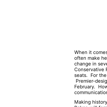
When it comes 
often make hea
change in seve
Conservative 
seats. For the
Premier-design
February. Howe
communication
Making history