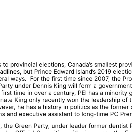
to provincial elections, Canada’s smallest prov
dlines, but Prince Edward Island’s 2019 electio
ral ways. For the first time since 2007, the Pr
Party under Dennis King will form a government
 first time in over a century, PEI has a minority
ate King only recently won the leadership of t
ver, he has a history in politics as the former 
s and executive assistant to long-time PC Prem
, the Green Party, under leader former dentist