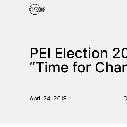
PEI Election 2
“Time for Cha
April 24, 2019
O