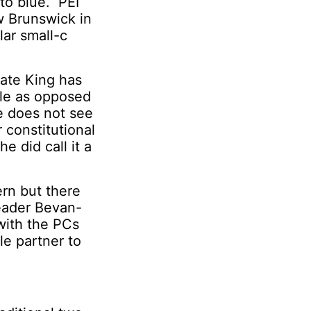
 to blue. PEI
w Brunswick in
lar small-c
nate King has
dle as opposed
he does not see
 constitutional
 did call it a
ern but there
Leader Bevan-
with the PCs
le partner to