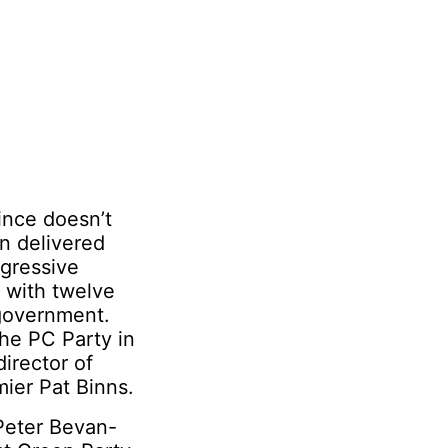
ince doesn’t
n delivered
ogressive
 with twelve
 government.
he PC Party in
director of
ier Pat Binns.
 Peter Bevan-