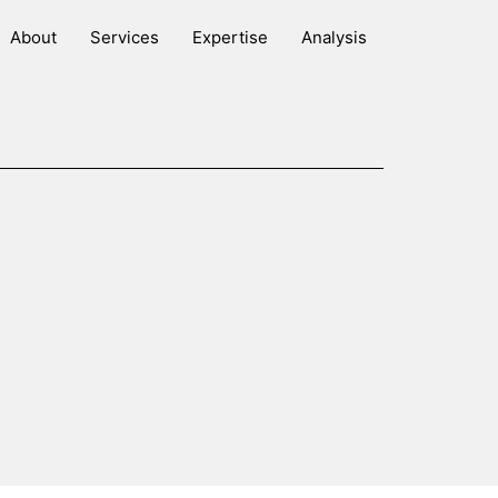
About
Services
Expertise
Analysis