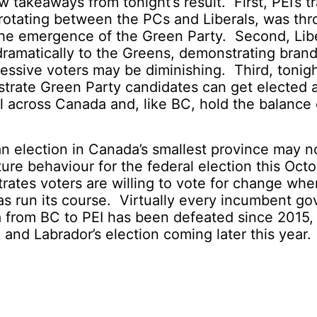
w takeaways from tonight’s result. First, PEI’s t
rotating between the PCs and Liberals, was thr
 the emergence of the Green Party. Second, Li
dramatically to the Greens, demonstrating brand
ssive voters may be diminishing. Third, tonig
trate Green Party candidates can get elected a
el across Canada and, like BC, hold the balance
 an election in Canada’s smallest province may n
ture behaviour for the federal election this Octo
rates voters are willing to vote for change whe
s run its course. Virtually every incumbent g
 from BC to PEI has been defeated since 2015,
nd Labrador’s election coming later this year.