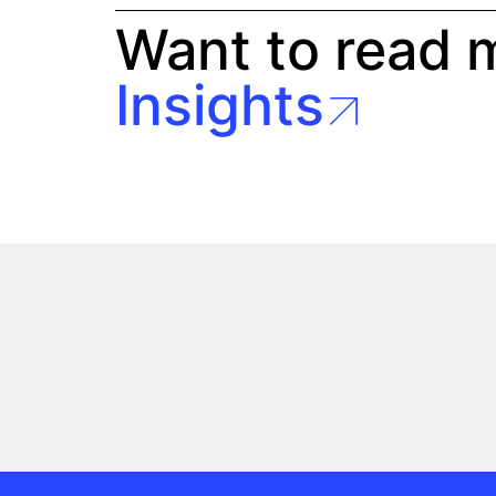
Want to read 
Insights