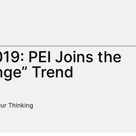
019: PEI Joins the
nge” Trend
ur Thinking