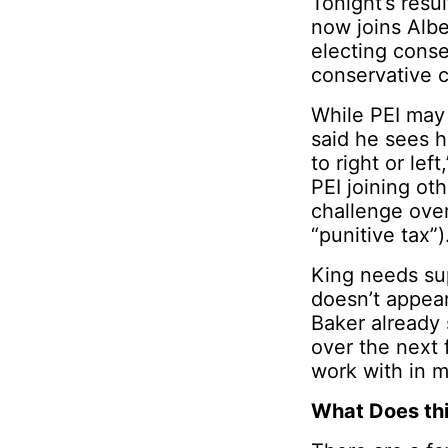
Tonight’s resu
now joins Alb
electing conse
conservative c
While PEI may 
said he sees h
to right or le
PEI joining ot
challenge over
“punitive tax”)
King needs sup
doesn’t appear
Baker already 
over the next 
work with in m
What Does th