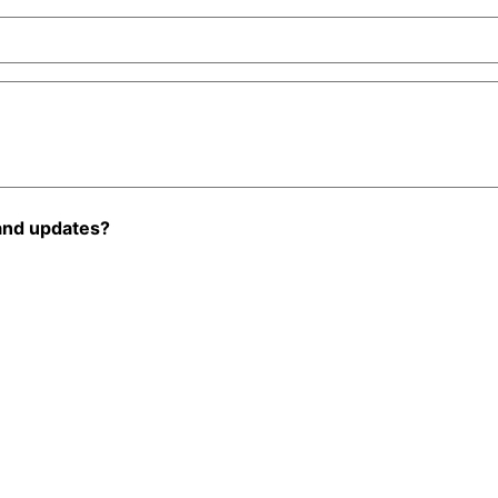
and updates?