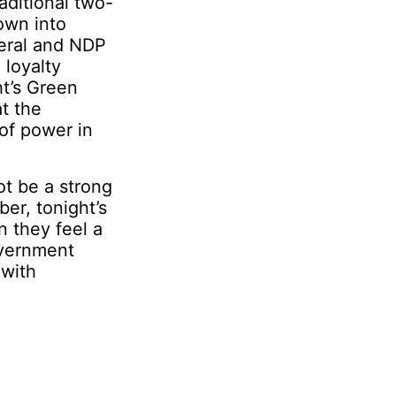
raditional two-
own into
beral and NDP
 loyalty
ht’s Green
t the
 of power in
ot be a strong
ber, tonight’s
n they feel a
overnment
 with