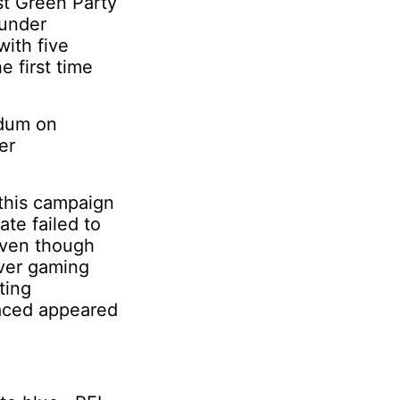
rst Green Party
 under
ith five
e first time
ndum on
er
 this campaign
ate failed to
Even though
over gaming
ting
faced appeared