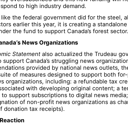
spond to high industry demand.
like the federal government did for the steel, 
ors earlier this year, it is creating a standalon
nder the fund to support Canada’s forest sector
anada’s News Organizations
omic Statement
also actualized the Trudeau go
 support Canada’s struggling news organization
dations provided by national news outlets, t
ite of measures designed to support both for-
s organizations, including: a refundable tax cre
ssociated with developing original content; a t
t to support subscriptions to digital news media
gnation of non-profit news organizations as char
f donation tax receipts).
 Reaction