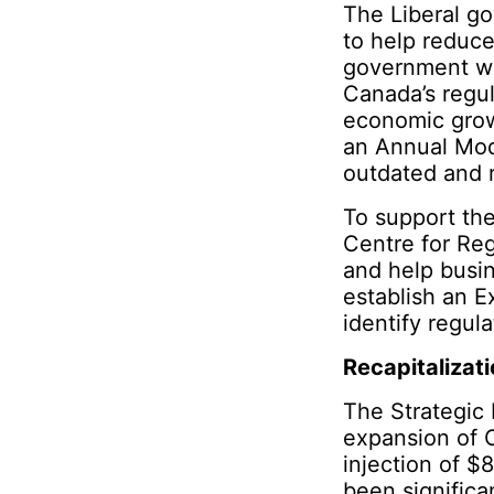
The Liberal go
to help reduce
government wi
Canada’s regul
economic grow
an Annual Mod
outdated and 
To support the
Centre for Reg
and help busin
establish an 
identify regula
Recapitalizati
The Strategic 
expansion of 
injection of $8
been significa