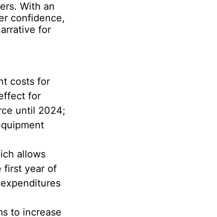
ers. With an
er confidence,
rrative for
t costs for
ffect for
rce until 2024;
 equipment
ich allows
first year of
l expenditures
ms to increase