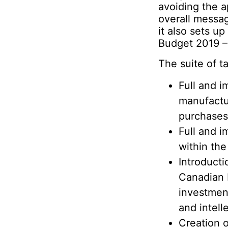
avoiding the 
overall messa
it also sets u
Budget 2019 –
The suite of 
Full and i
manufactu
purchases 
Full and i
within the
Introducti
Canadian b
investment
and intell
Creation 