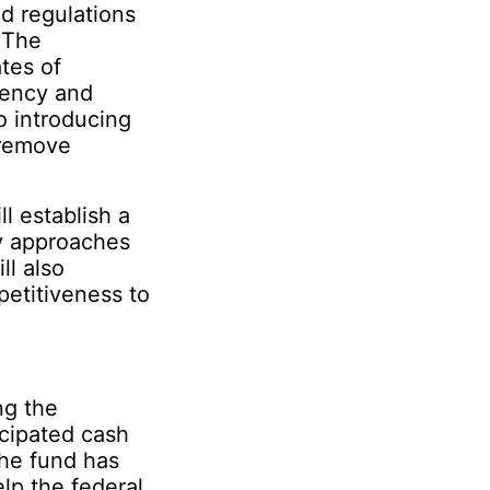
d regulations
. The
tes of
iency and
 introducing
 remove
l establish a
ry approaches
ll also
etitiveness to
ng the
cipated cash
the fund has
lp the federal