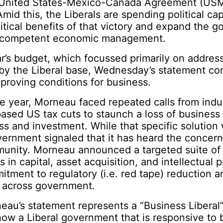
f United States-Mexico-Canada Agreement (US
mid this, the Liberals are spending political cap
itical benefits of that victory and expand the 
r competent economic management.
ar’s budget, which focussed primarily on address
 by the Liberal base, Wednesday’s statement co
mproving conditions for business.
e year, Morneau faced repeated calls from indu
ased US tax cuts to staunch a loss of business
s and investment. While that specific solution 
vernment signaled that it has heard the concern
unity. Morneau announced a targeted suite of
 in capital, asset acquisition, and intellectual p
itment to regulatory (i.e. red tape) reduction a
 across government.
neau’s statement represents a “Business Liberal
ow a Liberal government that is responsive to 