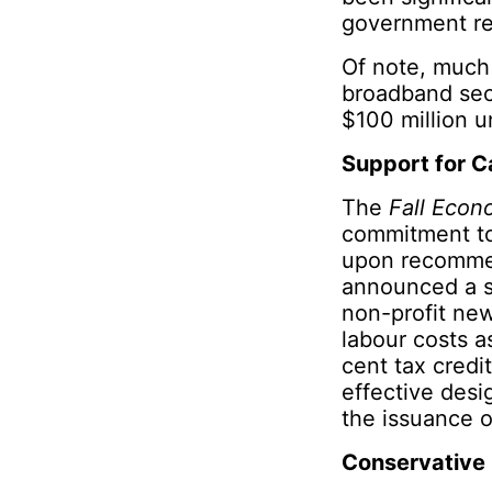
government re
Of note, much 
broadband sect
$100 million u
Support for C
The
Fall Econ
commitment to
upon recommen
announced a su
non-profit new
labour costs a
cent tax credi
effective desi
the issuance o
Conservative