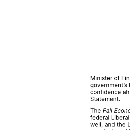
Minister of Fi
government’s l
confidence ahe
Statement.
The
Fall Econ
federal Libera
well, and the 