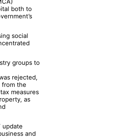
MCA)
ital both to
government’s
ing social
ncentrated
stry groups to
was rejected,
 from the
 tax measures
roperty, as
nd
” update
business and