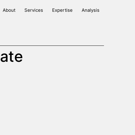
About
Services
Expertise
Analysis
ate