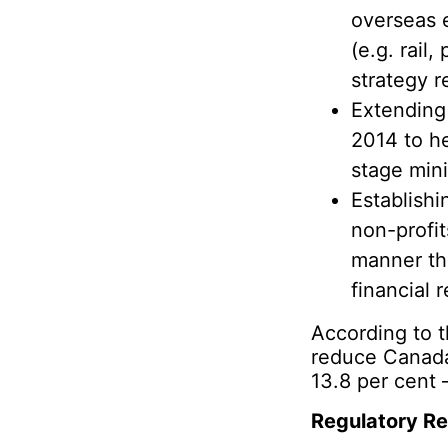
overseas 
(e.g. rail
strategy r
Extending
2014 to he
stage mini
Establishi
non-profi
manner tha
financial r
According to 
reduce Canada
13.8 per cent 
Regulatory R