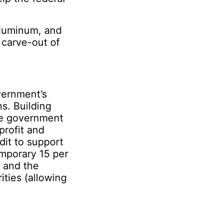
aluminum, and
e carve-out of
.
vernment’s
s. Building
he government
profit and
dit to support
emporary 15 per
; and the
ities (allowing