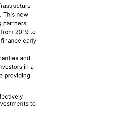
rastructure
s. This new
g partners;
from 2019 to
 finance early-
arities and
vestors in a
e providing
ectively
nvestments to