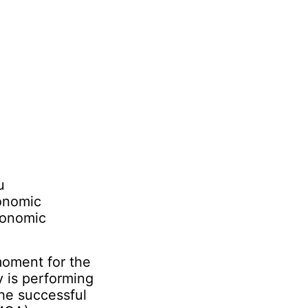
u
conomic
conomic
 moment for the
y is performing
the successful