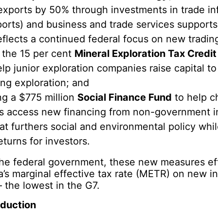
exports by 50% through investments in trade inf
, ports) and business and trade services support
eflects a continued federal focus on new tradin
 the 15 per cent
Mineral Exploration Tax Credit
lp junior exploration companies raise capital to
ng exploration; and
ng a $775 million
Social Finance Fund
to help ch
ts access new financing from non-government in
t furthers social and environmental policy whil
eturns for investors.
the federal government, these new measures eff
’s marginal effective tax rate (METR) on new i
– the lowest in the G7.
eduction