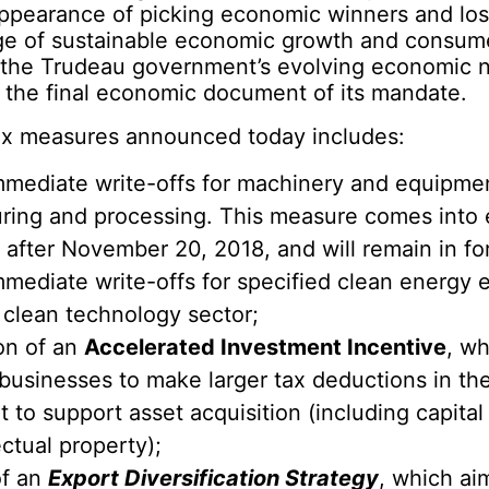
appearance of picking economic winners and los
ge of sustainable economic growth and consum
p the Trudeau government’s evolving economic na
 the final economic document of its mandate.
tax measures announced today includes:
mmediate write-offs for machinery and equipmen
ring and processing. This measure comes into e
after November 20, 2018, and will remain in fo
mmediate write-offs for specified clean energy
 clean technology sector;
on of an
Accelerated Investment Incentive
, wh
usinesses to make larger tax deductions in the 
 to support asset acquisition (including capita
ectual property);
of an
Export Diversification Strategy
, which ai