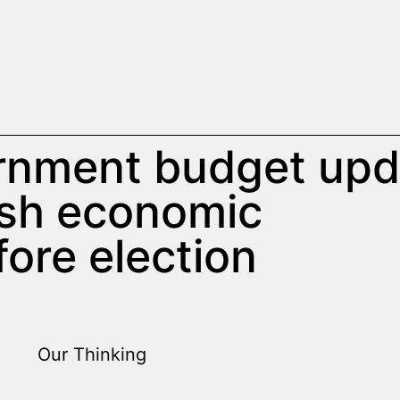
rnment budget upd
ish economic
fore election
Our Thinking