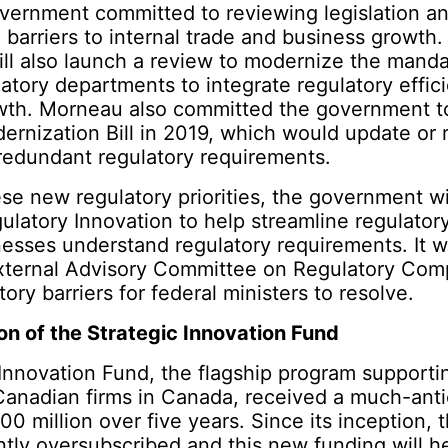
vernment committed to reviewing legislation an
 barriers to internal trade and business growth
ll also launch a review to modernize the manda
atory departments to integrate regulatory effic
th. Morneau also committed the government to
ernization Bill in 2019, which would update or
redundant regulatory requirements.
se new regulatory priorities, the government wil
ulatory Innovation to help streamline regulato
esses understand regulatory requirements. It wi
External Advisory Committee on Regulatory Comp
tory barriers for federal ministers to resolve.
on of the Strategic Innovation Fund
Innovation Fund, the flagship program supporti
Canadian firms in Canada, received a much-anti
00 million over five years. Since its inception, 
ntly oversubscribed and this new funding will he