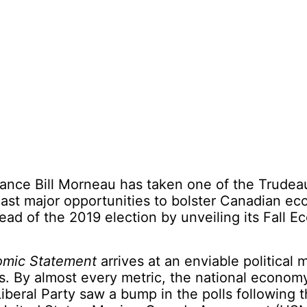
nance Bill Morneau has taken one of the Trudea
ast major opportunities to bolster Canadian e
ad of the 2019 election by unveiling its Fall E
omic Statement
arrives at an enviable political
ls. By almost every metric, the national econom
Liberal Party saw a bump in the polls following 