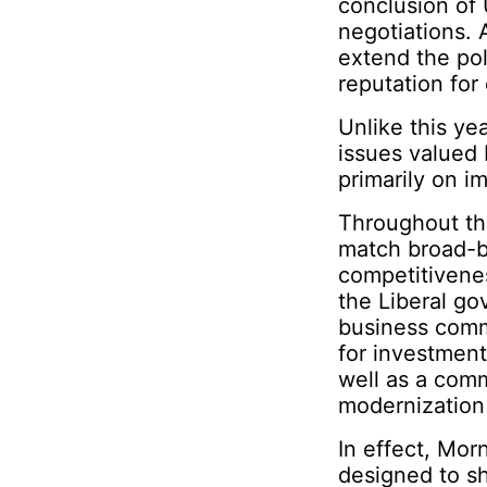
conclusion o
negotiations. A
extend the pol
reputation fo
Unlike this ye
issues valued
primarily on i
Throughout th
match broad-b
competitivenes
the Liberal go
business comm
for investments
well as a comm
modernization
In effect, Mor
designed to sh