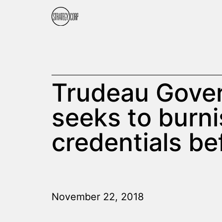
Trudeau Gove
seeks to burn
credentials be
November 22, 2018