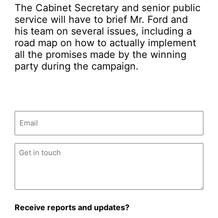
The Cabinet Secretary and senior public
service will have to brief Mr. Ford and
his team on several issues, including a
road map on how to actually implement
all the promises made by the winning
party during the campaign.
Email
(Required)
Untitled
(Required)
Receive reports and updates?