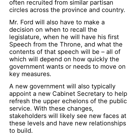
often recruited from similar partisan
circles across the province and country.
Mr. Ford will also have to make a
decision on when to recall the
legislature, when he will have his first
Speech from the Throne, and what the
contents of that speech will be – all of
which will depend on how quickly the
government wants or needs to move on
key measures.
A new government will also typically
appoint a new Cabinet Secretary to help
refresh the upper echelons of the public
service. With these changes,
stakeholders will likely see new faces at
these levels and have new relationships
to build.