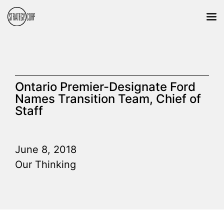
Ontario Premier-Designate Ford
Names Transition Team, Chief of
Staff
June 8, 2018
Our Thinking