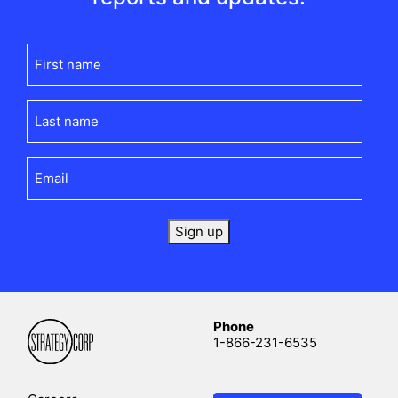
First
name
(Required)
Last
name
(Required)
Email
(Required)
Sign up
Phone
1-866-231-6535