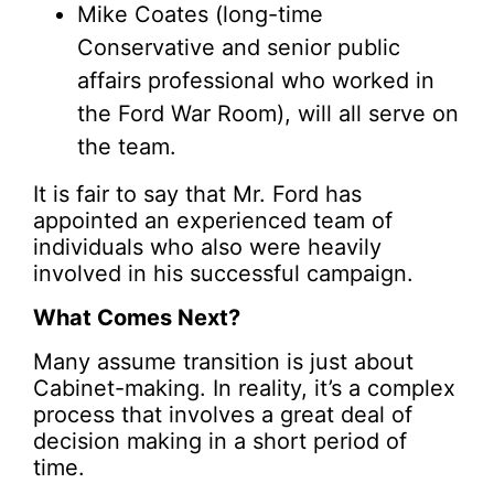
Mike Coates (long-time
Conservative and senior public
affairs professional who worked in
the Ford War Room), will all serve on
the team.
It is fair to say that Mr. Ford has
appointed an experienced team of
individuals who also were heavily
involved in his successful campaign.
What Comes Next?
Many assume transition is just about
Cabinet-making. In reality, it’s a complex
process that involves a great deal of
decision making in a short period of
time.