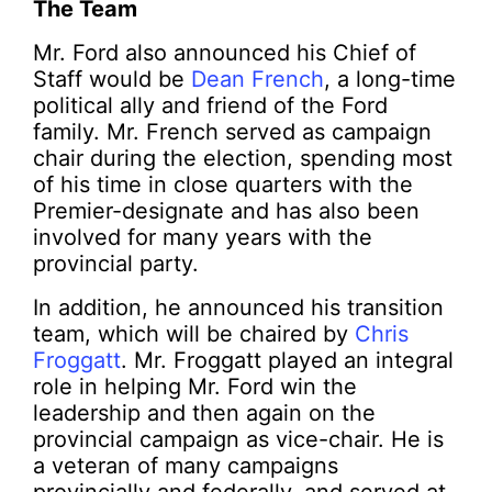
The Team
Mr. Ford also announced his Chief of
Staff would be
Dean French
, a long-time
political ally and friend of the Ford
family. Mr. French served as campaign
chair during the election, spending most
of his time in close quarters with the
Premier-designate and has also been
involved for many years with the
provincial party.
In addition, he announced his transition
team, which will be chaired by
Chris
Froggatt
. Mr. Froggatt played an integral
role in helping Mr. Ford win the
leadership and then again on the
provincial campaign as vice-chair. He is
a veteran of many campaigns