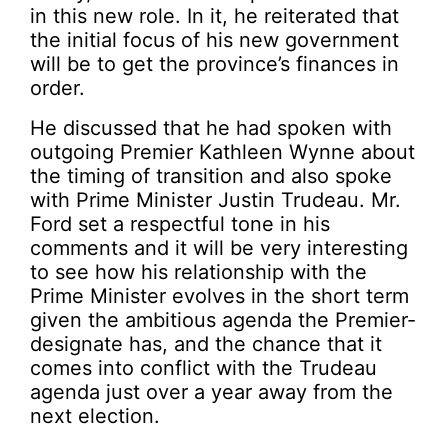
in this new role. In it, he reiterated that
the initial focus of his new government
will be to get the province’s finances in
order.
He discussed that he had spoken with
outgoing Premier Kathleen Wynne about
the timing of transition and also spoke
with Prime Minister Justin Trudeau. Mr.
Ford set a respectful tone in his
comments and it will be very interesting
to see how his relationship with the
Prime Minister evolves in the short term
given the ambitious agenda the Premier-
designate has, and the chance that it
comes into conflict with the Trudeau
agenda just over a year away from the
next election.