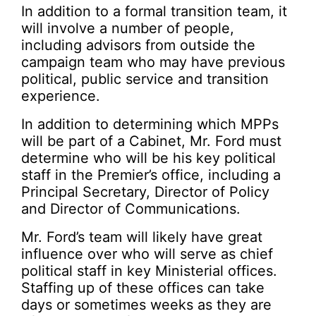
In addition to a formal transition team, it
will involve a number of people,
including advisors from outside the
campaign team who may have previous
political, public service and transition
experience.
In addition to determining which MPPs
will be part of a Cabinet, Mr. Ford must
determine who will be his key political
staff in the Premier’s office, including a
Principal Secretary, Director of Policy
and Director of Communications.
Mr. Ford’s team will likely have great
influence over who will serve as chief
political staff in key Ministerial offices.
Staffing up of these offices can take
days or sometimes weeks as they are