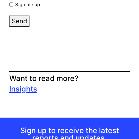
Sign me up
Send
Want to read more?
Insights
Sign up to receive the latest
reports and updates.