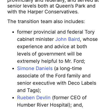
provincially and federally, and served at
senior levels both at Queen’s Park and
with the Harper Conservatives.
The transition team also includes:
former provincial and federal Tory
cabinet minister
John Baird
, whose
experience and advice at both
levels of government will be
extremely helpful to Mr. Ford;
Simone Daniels
(a long-time
associate of the Ford family and
senior executive with Deco Labels
and Tags);
Rueben Devlin
(former CEO of
Humber River Hospital); and,