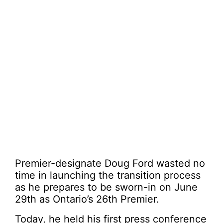
Premier-designate Doug Ford wasted no
time in launching the transition process
as he prepares to be sworn-in on June
29th as Ontario’s 26th Premier.
Today, he held his first press conference