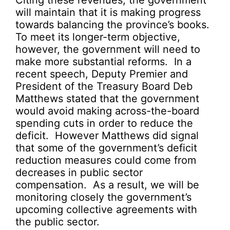
Citing these revenues, the government
will maintain that it is making progress
towards balancing the province’s books.
To meet its longer-term objective,
however, the government will need to
make more substantial reforms. In a
recent speech, Deputy Premier and
President of the Treasury Board Deb
Matthews stated that the government
would avoid making across-the-board
spending cuts in order to reduce the
deficit. However Matthews did signal
that some of the government’s deficit
reduction measures could come from
decreases in public sector
compensation. As a result, we will be
monitoring closely the government’s
upcoming collective agreements with
the public sector.