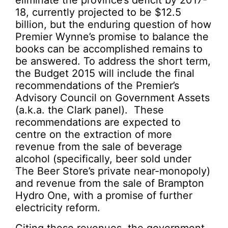
eliminate the province’s deficit by 2017-
18, currently projected to be $12.5
billion, but the enduring question of how
Premier Wynne’s promise to balance the
books can be accomplished remains to
be answered. To address the short term,
the Budget 2015 will include the final
recommendations of the Premier’s
Advisory Council on Government Assets
(a.k.a. the Clark panel). These
recommendations are expected to
centre on the extraction of more
revenue from the sale of beverage
alcohol (specifically, beer sold under
The Beer Store’s private near-monopoly)
and revenue from the sale of Brampton
Hydro One, with a promise of further
electricity reform.