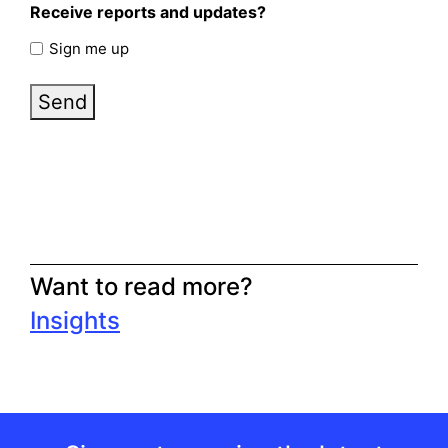
Receive reports and updates?
Sign me up
Send
Want to read more?
Insights