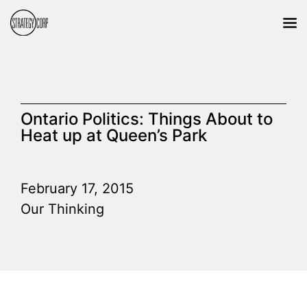
Ontario Politics: Things About to
Heat up at Queen’s Park
February 17, 2015
Our Thinking