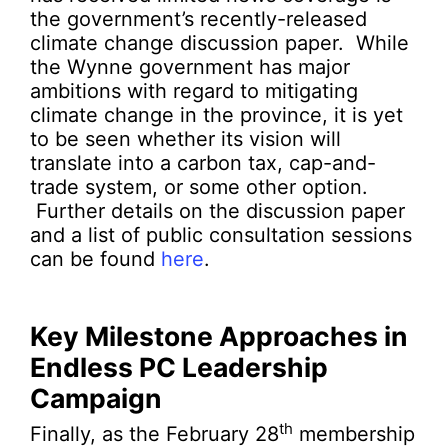
the government’s recently-released
climate change discussion paper. While
the Wynne government has major
ambitions with regard to mitigating
climate change in the province, it is yet
to be seen whether its vision will
translate into a carbon tax, cap-and-
trade system, or some other option.
Further details on the discussion paper
and a list of public consultation sessions
can be found
here
.
Key Milestone Approaches in
Endless PC Leadership
Campaign
th
Finally, as the February 28
membership