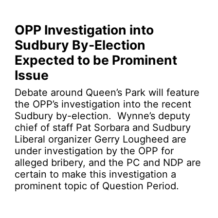
OPP Investigation into
Sudbury By-Election
Expected to be Prominent
Issue
Debate around Queen’s Park will feature
the OPP’s investigation into the recent
Sudbury by-election. Wynne’s deputy
chief of staff Pat Sorbara and Sudbury
Liberal organizer Gerry Lougheed are
under investigation by the OPP for
alleged bribery, and the PC and NDP are
certain to make this investigation a
prominent topic of Question Period.