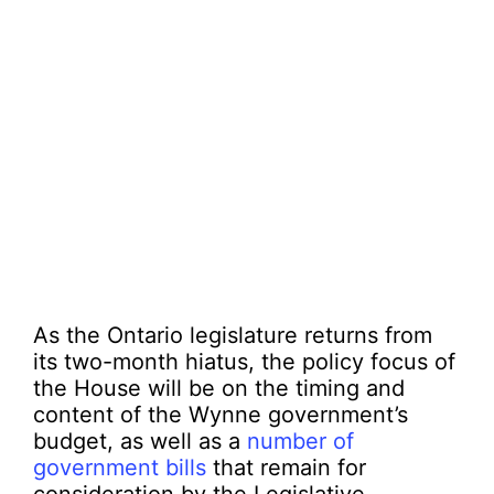
As the Ontario legislature returns from
its two-month hiatus, the policy focus of
the House will be on the timing and
content of the Wynne government’s
budget, as well as a
number of
government bills
that remain for