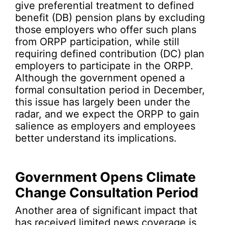
give preferential treatment to defined
benefit (DB) pension plans by excluding
those employers who offer such plans
from ORPP participation, while still
requiring defined contribution (DC) plan
employers to participate in the ORPP.
Although the government opened a
formal consultation period in December,
this issue has largely been under the
radar, and we expect the ORPP to gain
salience as employers and employees
better understand its implications.
Government Opens Climate
Change Consultation Period
Another area of significant impact that
has received limited news coverage is