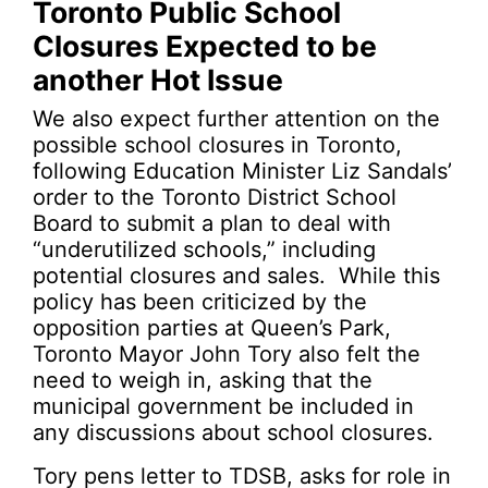
Toronto Public School
Closures Expected to be
another Hot Issue
We also expect further attention on the
possible school closures in Toronto,
following Education Minister Liz Sandals’
order to the Toronto District School
Board to submit a plan to deal with
“underutilized schools,” including
potential closures and sales. While this
policy has been criticized by the
opposition parties at Queen’s Park,
Toronto Mayor John Tory also felt the
need to weigh in, asking that the
municipal government be included in
any discussions about school closures.
Tory pens letter to TDSB, asks for role in