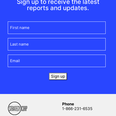
Sign up to receive the latest
reports and updates.
First
name
(Required)
Last
name
(Required)
Email
(Required)
Sign up
Phone
1-866-231-6535