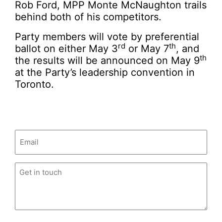
Rob Ford, MPP Monte McNaughton trails
behind both of his competitors.
Party members will vote by preferential
rd
th
ballot on either May 3
or May 7
, and
th
the results will be announced on May 9
at the Party’s leadership convention in
Toronto.
Email
(Required)
Untitled
(Required)