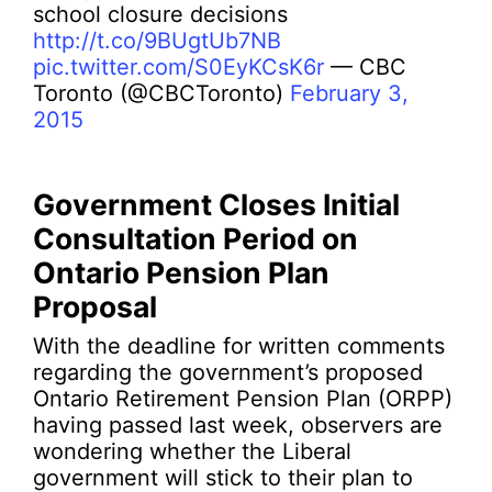
school closure decisions
http://t.co/9BUgtUb7NB
pic.twitter.com/S0EyKCsK6r
— CBC
Toronto (@CBCToronto)
February 3,
2015
Government Closes Initial
Consultation Period on
Ontario Pension Plan
Proposal
With the deadline for written comments
regarding the government’s proposed
Ontario Retirement Pension Plan (ORPP)
having passed last week, observers are
wondering whether the Liberal
government will stick to their plan to