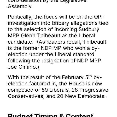
consideration by the Legislative
Assembly.
Politically, the focus will be on the OPP
investigation into bribery allegations tied
to the selection of incoming Sudbury
MPP Glenn Thibeault as the Liberal
candidate. (As readers recall, Thibeault
is the former NDP MP who won a by-
election under the Liberal standard
following the resignation of NDP MPP
Joe Cimino.)
th
With the result of the February 5
by-
election factored in, the House is now
composed of 59 Liberals, 28 Progressive
Conservatives, and 20 New Democrats.
Budget Timing & Content