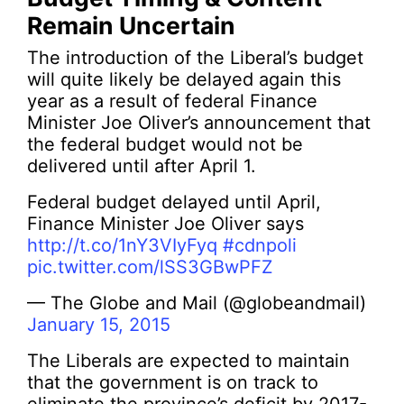
Remain Uncertain
The introduction of the Liberal’s budget
will quite likely be delayed again this
year as a result of federal Finance
Minister Joe Oliver’s announcement that
the federal budget would not be
delivered until after April 1.
Federal budget delayed until April,
Finance Minister Joe Oliver says
http://t.co/1nY3VIyFyq
#cdnpoli
pic.twitter.com/lSS3GBwPFZ
— The Globe and Mail (@globeandmail)
January 15, 2015
The Liberals are expected to maintain
that the government is on track to