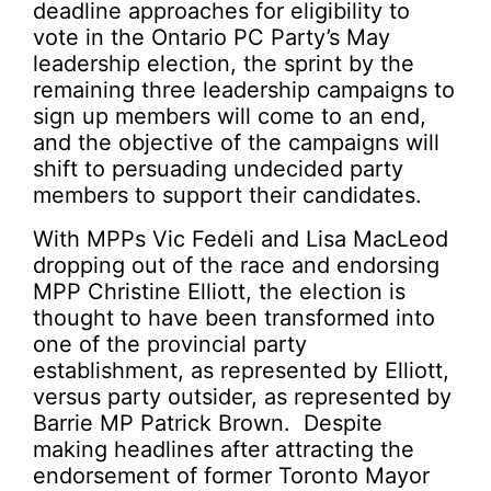
deadline approaches for eligibility to
vote in the Ontario PC Party’s May
leadership election, the sprint by the
remaining three leadership campaigns to
sign up members will come to an end,
and the objective of the campaigns will
shift to persuading undecided party
members to support their candidates.
With MPPs Vic Fedeli and Lisa MacLeod
dropping out of the race and endorsing
MPP Christine Elliott, the election is
thought to have been transformed into
one of the provincial party
establishment, as represented by Elliott,
versus party outsider, as represented by
Barrie MP Patrick Brown. Despite
making headlines after attracting the
endorsement of former Toronto Mayor