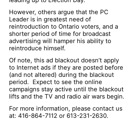
leading up to Election Day.
However, others argue that the PC
Leader is in greatest need of
reintroduction to Ontario voters, and a
shorter period of time for broadcast
advertising will hamper his ability to
reintroduce himself.
Of note, this ad blackout doesn’t apply
to Internet ads if they are posted before
(and not altered) during the blackout
period. Expect to see the online
campaigns stay active until the blackout
lifts and the TV and radio air wars begin.
For more information, please contact us
at: 416-864-7112 or 613-231-2630.