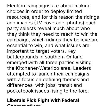
Election campaigns are about making
choices in order to deploy limited
resources, and for this reason the ridings
and images (TV coverage, photos) each
party selects reveal much about who
they think they need to reach to win the
campaign, which ridings they believe are
essential to win, and what issues are
important to target voters. Key
battlegrounds in southern Ontario
emerged with all three parties visiting
the Kitchener-Waterloo area. Leaders
attempted to launch their campaigns
with a focus on defining themes and
differences, with jobs, transit and
pocketbook issues rising to the fore.
Liberals Pick Fight with Federal