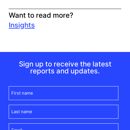
Want to read more?
Insights
Sign up to receive the latest
reports and updates.
First
name
(Required)
Last
name
(Required)
Email
(Required)