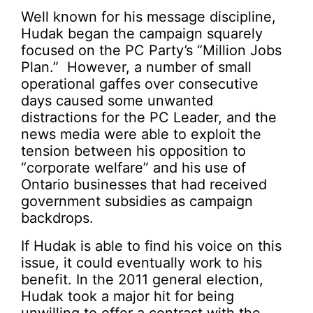
Well known for his message discipline,
Hudak began the campaign squarely
focused on the PC Party’s “Million Jobs
Plan.” However, a number of small
operational gaffes over consecutive
days caused some unwanted
distractions for the PC Leader, and the
news media were able to exploit the
tension between his opposition to
“corporate welfare” and his use of
Ontario businesses that had received
government subsidies as campaign
backdrops.
If Hudak is able to find his voice on this
issue, it could eventually work to his
benefit. In the 2011 general election,
Hudak took a major hit for being