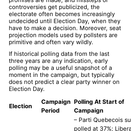
promises are made, and missteps or
controversies get publicized, the
electorate often becomes increasingly
undecided until Election Day, when they
have to make a decision. Moreover, seat
projection models used by pollsters are
primitive and often vary wildly.
If historical polling data from the last
three years are any indication, early
polling may be a useful snapshot of a
moment in the campaign, but typically
does not predict a clear party winner on
Election Day.
Campaign
Polling At Start of
Election
Period
Campaign
– Parti Quebecois s
polled at 37%; Libera