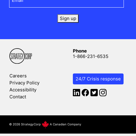
Sign up
Phone
1-866-231-6535
Careers
24/7 Crisis response
Privacy Policy
Accessibility
Contact
©
2026 StrategyCorp
A Canadian Company