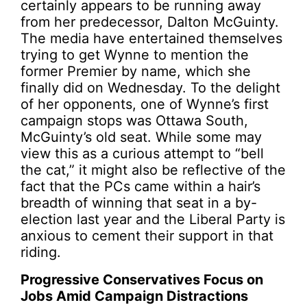
certainly appears to be running away
from her predecessor, Dalton McGuinty.
The media have entertained themselves
trying to get Wynne to mention the
former Premier by name, which she
finally did on Wednesday. To the delight
of her opponents, one of Wynne’s first
campaign stops was Ottawa South,
McGuinty’s old seat. While some may
view this as a curious attempt to “bell
the cat,” it might also be reflective of the
fact that the PCs came within a hair’s
breadth of winning that seat in a by-
election last year and the Liberal Party is
anxious to cement their support in that
riding.
Progressive Conservatives Focus on
Jobs Amid Campaign Distractions