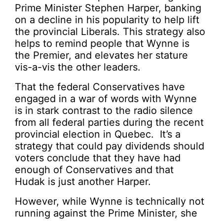
Prime Minister Stephen Harper, banking
on a decline in his popularity to help lift
the provincial Liberals. This strategy also
helps to remind people that Wynne is
the Premier, and elevates her stature
vis-a-vis the other leaders.
That the federal Conservatives have
engaged in a war of words with Wynne
is in stark contrast to the radio silence
from all federal parties during the recent
provincial election in Quebec. It’s a
strategy that could pay dividends should
voters conclude that they have had
enough of Conservatives and that
Hudak is just another Harper.
However, while Wynne is technically not
running against the Prime Minister, she