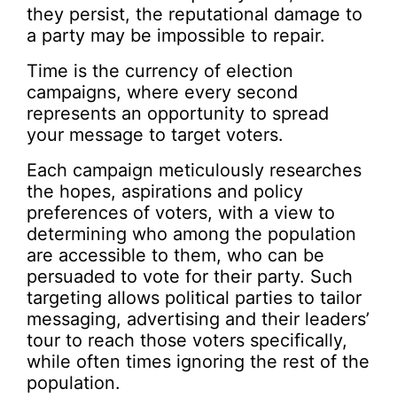
they persist, the reputational damage to
a party may be impossible to repair.
Time is the currency of election
campaigns, where every second
represents an opportunity to spread
your message to target voters.
Each campaign meticulously researches
the hopes, aspirations and policy
preferences of voters, with a view to
determining who among the population
are accessible to them, who can be
persuaded to vote for their party. Such
targeting allows political parties to tailor
messaging, advertising and their leaders’
tour to reach those voters specifically,
while often times ignoring the rest of the
population.