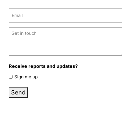
Email
(Required)
Untitled
(Required)
Receive reports and updates?
Sign me up
Send