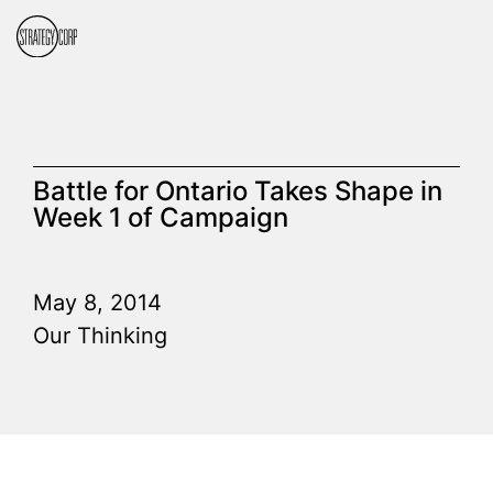
Battle for Ontario Takes Shape in
Week 1 of Campaign
May 8, 2014
Our Thinking