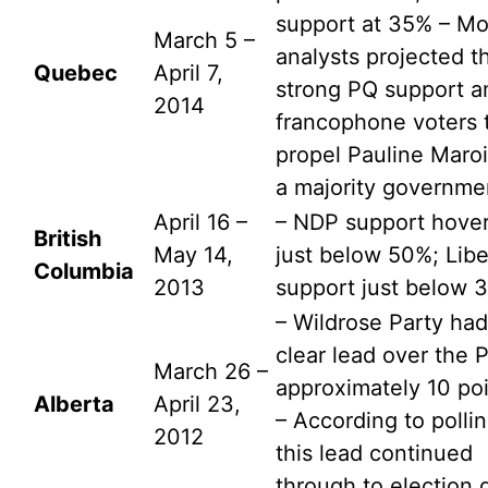
support at 35% – Mo
March 5 –
analysts projected t
Quebec
April 7,
strong PQ support 
2014
francophone voters 
propel Pauline Maroi
a majority governme
April 16 –
– NDP support hove
British
May 14,
just below 50%; Libe
Columbia
2013
support just below 
– Wildrose Party had
clear lead over the 
March 26 –
approximately 10 poi
Alberta
April 23,
– According to pollin
2012
this lead continued
through to election 