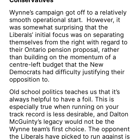
Conservatives
Wynne’s campaign got off to a relatively
smooth operational start. However, it
was somewhat surprising that the
Liberals’ initial focus was on separating
themselves from the right with regard to
their Ontario pension proposal, rather
than building on the momentum of a
centre-left budget that the New
Democrats had difficulty justifying their
opposition to.
Old school politics teaches us that it’s
always helpful to have a foil. This is
especially true when running on your
track record is less desirable, and Dalton
McGuinty’s legacy would not be the
Wynne team’s first choice. The opponent
the Liberals have picked to run against is