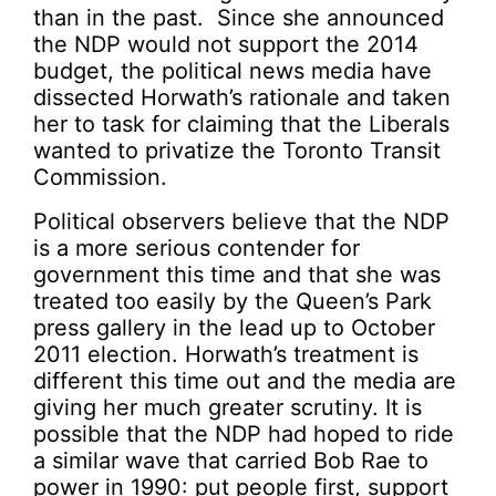
than in the past. Since she announced
the NDP would not support the 2014
budget, the political news media have
dissected Horwath’s rationale and taken
her to task for claiming that the Liberals
wanted to privatize the Toronto Transit
Commission.
Political observers believe that the NDP
is a more serious contender for
government this time and that she was
treated too easily by the Queen’s Park
press gallery in the lead up to October
2011 election. Horwath’s treatment is
different this time out and the media are
giving her much greater scrutiny. It is
possible that the NDP had hoped to ride
a similar wave that carried Bob Rae to
power in 1990: put people first, support