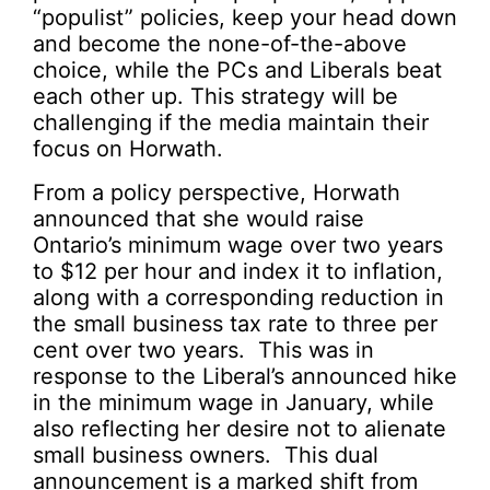
“populist” policies, keep your head down
and become the none-of-the-above
choice, while the PCs and Liberals beat
each other up. This strategy will be
challenging if the media maintain their
focus on Horwath.
From a policy perspective, Horwath
announced that she would raise
Ontario’s minimum wage over two years
to $12 per hour and index it to inflation,
along with a corresponding reduction in
the small business tax rate to three per
cent over two years. This was in
response to the Liberal’s announced hike
in the minimum wage in January, while
also reflecting her desire not to alienate
small business owners. This dual
announcement is a marked shift from