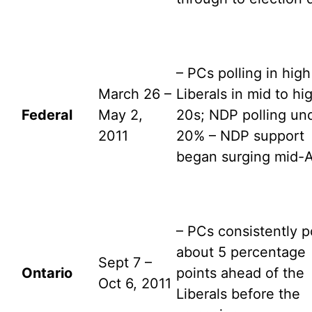
– PCs polling in high
March 26 –
Liberals in mid to hi
Federal
May 2,
20s; NDP polling un
2011
20% – NDP support
began surging mid-A
– PCs consistently p
about 5 percentage
Sept 7 –
Ontario
points ahead of the
Oct 6, 2011
Liberals before the