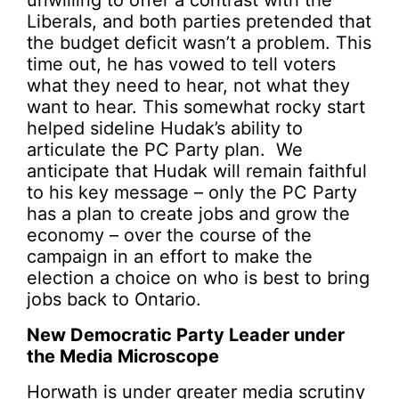
unwilling to offer a contrast with the
Liberals, and both parties pretended that
the budget deficit wasn’t a problem. This
time out, he has vowed to tell voters
what they need to hear, not what they
want to hear. This somewhat rocky start
helped sideline Hudak’s ability to
articulate the PC Party plan. We
anticipate that Hudak will remain faithful
to his key message – only the PC Party
has a plan to create jobs and grow the
economy – over the course of the
campaign in an effort to make the
election a choice on who is best to bring
jobs back to Ontario.
New Democratic Party Leader under
the Media Microscope
Horwath is under greater media scrutiny