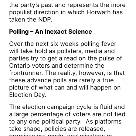
the party’s past and represents the more
populist direction in which Horwath has
taken the NDP.
Polling – An Inexact Science
Over the next six weeks polling fever
will take hold as pollsters, media and
parties try to get a read on the pulse of
Ontario voters and determine the
frontrunner. The reality, however, is that
these advance polls are rarely a true
picture of what can and will happen on
Election Day.
The election campaign cycle is fluid and
a large percentage of voters are not tied
to any one political party. As platforms
take shape, policies are released,