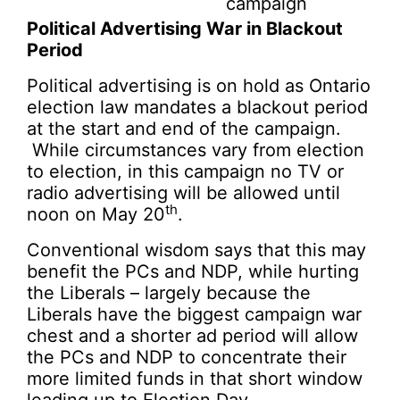
campaign
Political Advertising War in Blackout
Period
Political advertising is on hold as Ontario
election law mandates a blackout period
at the start and end of the campaign.
While circumstances vary from election
to election, in this campaign no TV or
radio advertising will be allowed until
th
noon on May 20
.
Conventional wisdom says that this may
benefit the PCs and NDP, while hurting
the Liberals – largely because the
Liberals have the biggest campaign war
chest and a shorter ad period will allow
the PCs and NDP to concentrate their
more limited funds in that short window