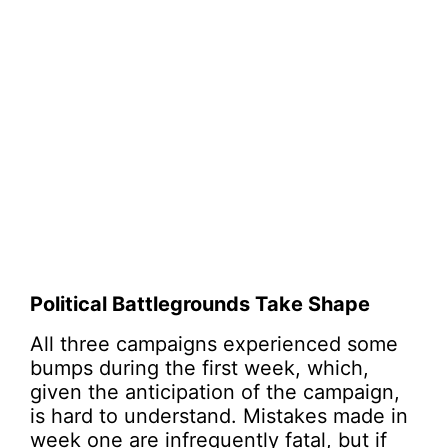
Political Battlegrounds Take Shape
All three campaigns experienced some
bumps during the first week, which,
given the anticipation of the campaign,
is hard to understand. Mistakes made in
week one are infrequently fatal, but if