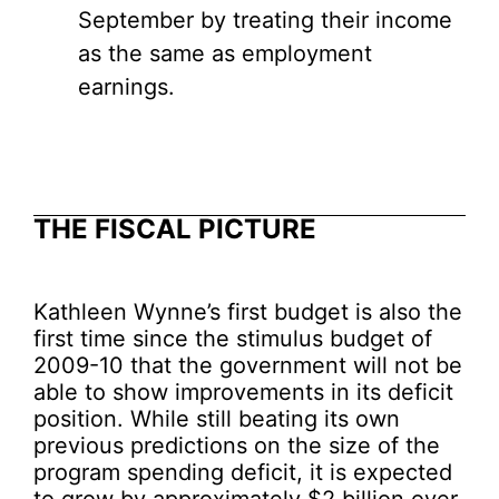
September by treating their income
as the same as employment
earnings.
THE FISCAL PICTURE
Kathleen Wynne’s first budget is also the
first time since the stimulus budget of
2009-10 that the government will not be
able to show improvements in its deficit
position. While still beating its own
previous predictions on the size of the
program spending deficit, it is expected