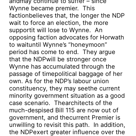
andmay continue to suffer – since
Wynne became premier. This
factionbelieves that, the longer the NDP
wait to force an election, the more
supportit will lose to Wynne. An
opposing faction advocates for Horwath
to waituntil Wynne’s “honeymoon”
period has come to end. They argue
that the NDPwill be stronger once
Wynne has accumulated through the
passage of timepolitical baggage of her
own. As for the NDP’s labour union
constituency, they may seethe current
minority government situation as a good
case scenario. Thearchitects of the
much-despised Bill 115 are now out of
government, and thecurrent Premier is
unwilling to revisit this path. In addition,
the NDPexert greater influence over the