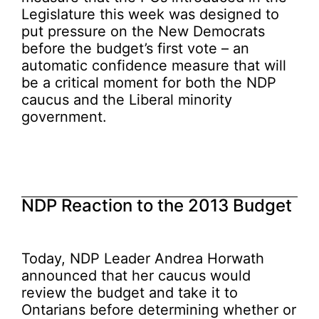
Legislature this week was designed to
put pressure on the New Democrats
before the budget’s first vote – an
automatic confidence measure that will
be a critical moment for both the NDP
caucus and the Liberal minority
government.
NDP Reaction to the 2013 Budget
Today, NDP Leader Andrea Horwath
announced that her caucus would
review the budget and take it to
Ontarians before determining whether or