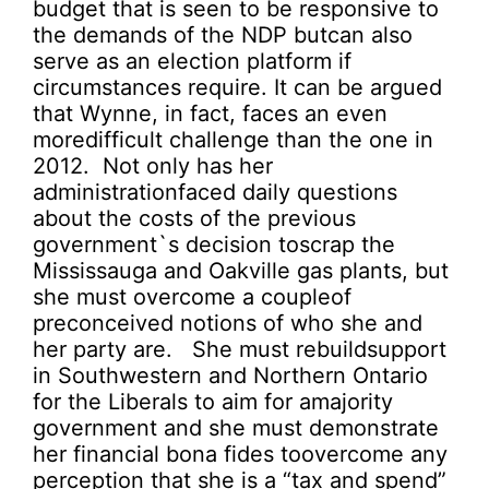
budget that is seen to be responsive to
the demands of the NDP butcan also
serve as an election platform if
circumstances require. It can be argued
that Wynne, in fact, faces an even
moredifficult challenge than the one in
2012. Not only has her
administrationfaced daily questions
about the costs of the previous
government`s decision toscrap the
Mississauga and Oakville gas plants, but
she must overcome a coupleof
preconceived notions of who she and
her party are. She must rebuildsupport
in Southwestern and Northern Ontario
for the Liberals to aim for amajority
government and she must demonstrate
her financial bona fides toovercome any
perception that she is a “tax and spend”