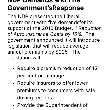
NDP Demands and The
Government’sResponse
The NDP presented the Liberal
government with five demandsfor its
support of the 2013 Budget.
1
Reduction
of Auto Insurance Costs by 15%.
The
government announced it will introduce
legislation that will reduce average
annual premiums by $225. The
legislation will:
Require a premium reduction of 15
per cent on average.
Require insurers to offer lower
premiums to consumers with safe
driving records.
Provide the Superintendent of