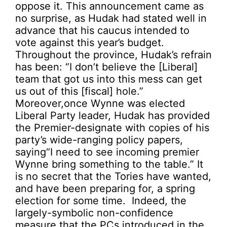
oppose it. This announcement came as
no surprise, as Hudak had stated well in
advance that his caucus intended to
vote against this year’s budget.
Throughout the province, Hudak’s refrain
has been: “I don’t believe the [Liberal]
team that got us into this mess can get
us out of this [fiscal] hole.”
Moreover,once Wynne was elected
Liberal Party leader, Hudak has provided
the Premier-designate with copies of his
party’s wide-ranging policy papers,
saying“I need to see incoming premier
Wynne bring something to the table.” It
is no secret that the Tories have wanted,
and have been preparing for, a spring
election for some time. Indeed, the
largely-symbolic non-confidence
measure that the PCs introduced in the