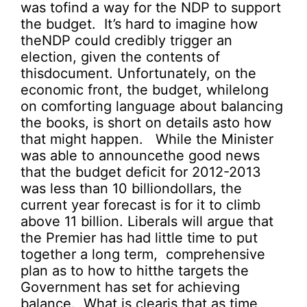
was tofind a way for the NDP to support
the budget. It’s hard to imagine how
theNDP could credibly trigger an
election, given the contents of
thisdocument. Unfortunately, on the
economic front, the budget, whilelong
on comforting language about balancing
the books, is short on details asto how
that might happen. While the Minister
was able to announcethe good news
that the budget deficit for 2012-2013
was less than 10 billiondollars, the
current year forecast is for it to climb
above 11 billion. Liberals will argue that
the Premier has had little time to put
together a long term, comprehensive
plan as to how to hitthe targets the
Government has set for achieving
balance. What is clearis that as time