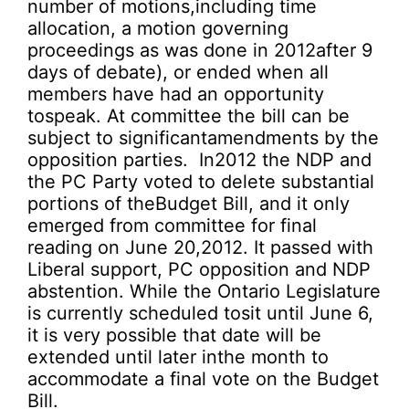
number of motions,including time
allocation, a motion governing
proceedings as was done in 2012after 9
days of debate), or ended when all
members have had an opportunity
tospeak. At committee the bill can be
subject to significantamendments by the
opposition parties. In2012 the NDP and
the PC Party voted to delete substantial
portions of theBudget Bill, and it only
emerged from committee for final
reading on June 20,2012. It passed with
Liberal support, PC opposition and NDP
abstention. While the Ontario Legislature
is currently scheduled tosit until June 6,
it is very possible that date will be
extended until later inthe month to
accommodate a final vote on the Budget
Bill.