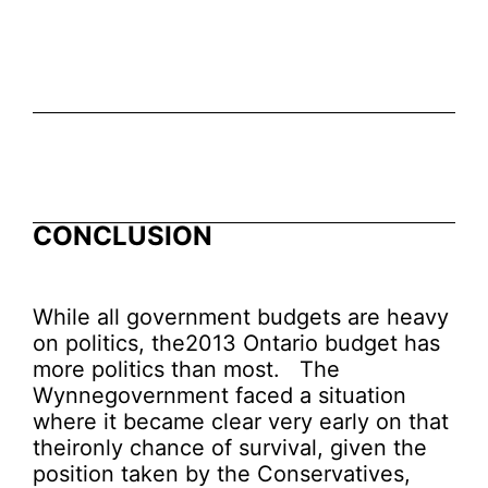
CONCLUSION
While all government budgets are heavy
on politics, the2013 Ontario budget has
more politics than most. The
Wynnegovernment faced a situation
where it became clear very early on that
theironly chance of survival, given the
position taken by the Conservatives,