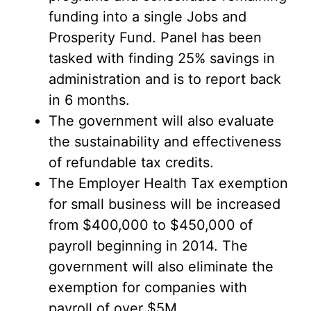
funding into a single Jobs and
Prosperity Fund. Panel has been
tasked with finding 25% savings in
administration and is to report back
in 6 months.
The government will also evaluate
the sustainability and effectiveness
of refundable tax credits.
The Employer Health Tax exemption
for small business will be increased
from $400,000 to $450,000 of
payroll beginning in 2014. The
government will also eliminate the
exemption for companies with
payroll of over $5M.