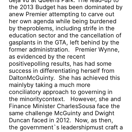
déjà vu at Queens Park. The lead-up to
the 2013 Budget has been dominated by
anew Premier attempting to carve out
her own agenda while being burdened
by theproblems, including strife in the
education sector and the cancellation of
gasplants in the GTA, left behind by the
former administration. Premier Wynne,
as evidenced by the recent
positivepolling results, has had some
success in differentiating herself from
DaltonMcGuinty. She has achieved this
mainlyby taking a much more
conciliatory approach to governing in
the minoritycontext. However, she and
Finance Minister CharlesSousa face the
same challenge McGuinty and Dwight
Duncan faced in 2012. Now, as then,
the government`s leadershipmust craft a