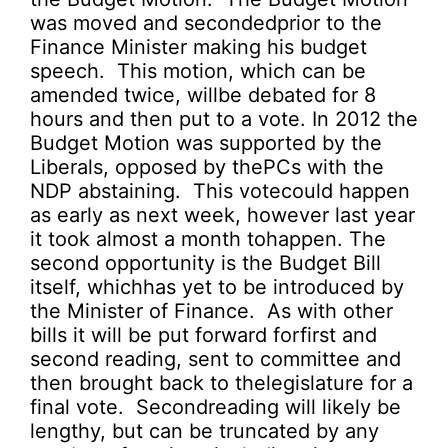
was moved and secondedprior to the
Finance Minister making his budget
speech. This motion, which can be
amended twice, willbe debated for 8
hours and then put to a vote. In 2012 the
Budget Motion was supported by the
Liberals, opposed by thePCs with the
NDP abstaining. This votecould happen
as early as next week, however last year
it took almost a month tohappen. The
second opportunity is the Budget Bill
itself, whichhas yet to be introduced by
the Minister of Finance. As with other
bills it will be put forward forfirst and
second reading, sent to committee and
then brought back to thelegislature for a
final vote. Secondreading will likely be
lengthy, but can be truncated by any