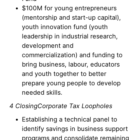
$100M for young entrepreneurs
(mentorship and start-up capital),
youth innovation fund (youth
leadership in industrial research,
development and
commercialization) and funding to
bring business, labour, educators
and youth together to better
prepare young people to develop
needed skills.
4
ClosingCorporate Tax Loopholes
Establishing a technical panel to
identify savings in business support
programs and consolidate remaining