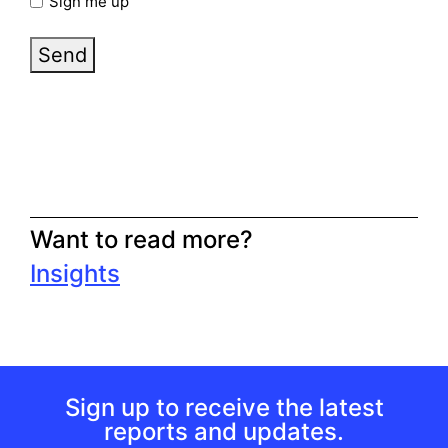
Sign me up
Send
Want to read more?
Insights
Sign up to receive the latest
reports and updates.