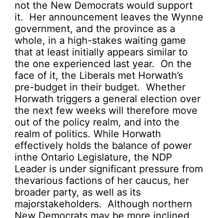
not the New Democrats would support
it. Her announcement leaves the Wynne
government, and the province as a
whole, in a high-stakes waiting game
that at least initially appears similar to
the one experienced last year. On the
face of it, the Liberals met Horwath’s
pre-budget in their budget. Whether
Horwath triggers a general election over
the next few weeks will therefore move
out of the policy realm, and into the
realm of politics. While Horwath
effectively holds the balance of power
inthe Ontario Legislature, the NDP
Leader is under significant pressure from
thevarious factions of her caucus, her
broader party, as well as its
majorstakeholders. Although northern
New Democrats may be more inclined