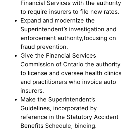
Financial Services with the authority
to require insurers to file new rates.
Expand and modernize the
Superintendent’s investigation and
enforcement authority,focusing on
fraud prevention.
Give the Financial Services
Commission of Ontario the authority
to license and oversee health clinics
and practitioners who invoice auto
insurers.
Make the Superintendent’s
Guidelines, incorporated by
reference in the Statutory Accident
Benefits Schedule, binding.