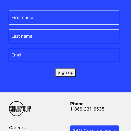
First
name
(Required)
Last
name
(Required)
Email
(Required)
Sign up
Phone
1-866-231-6535
Careers
24/7 Crisis response