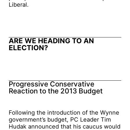
Liberal.
ARE WE HEADING TO AN
ELECTION
?
Progressive Conservative
Reaction to the 2013 Budget
Following the introduction of the Wynne
government’s budget, PC Leader Tim
Hudak announced that his caucus would