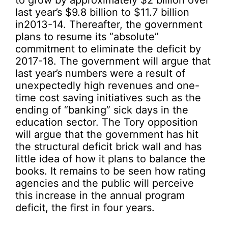
to grow by approximately $2 billion over
last year’s $9.8 billion to $11.7 billion
in2013-14. Thereafter, the government
plans to resume its “absolute”
commitment to eliminate the deficit by
2017-18. The government will argue that
last year’s numbers were a result of
unexpectedly high revenues and one-
time cost saving initiatives such as the
ending of “banking” sick days in the
education sector. The Tory opposition
will argue that the government has hit
the structural deficit brick wall and has
little idea of how it plans to balance the
books. It remains to be seen how rating
agencies and the public will perceive
this increase in the annual program
deficit, the first in four years.