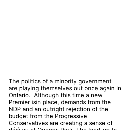
The politics of a minority government
are playing themselves out once again in
Ontario. Although this time a new
Premier isin place, demands from the
NDP and an outright rejection of the
budget from the Progressive
Conservatives are creating a sense of