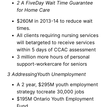
2
A FiveDay Wait Time Guarantee
for Home Care
$260M in 2013-14 to reduce wait
times.
All clients requiring nursing services
will betargeted to receive services
within 5 days of CCAC assessment
3 million more hours of personal
support-workercare for seniors
3
AddressingYouth Unemployment
A 2 year, $295M youth employment
strategy tocreate 30,000 jobs
$195M Ontario Youth Employment
Fund