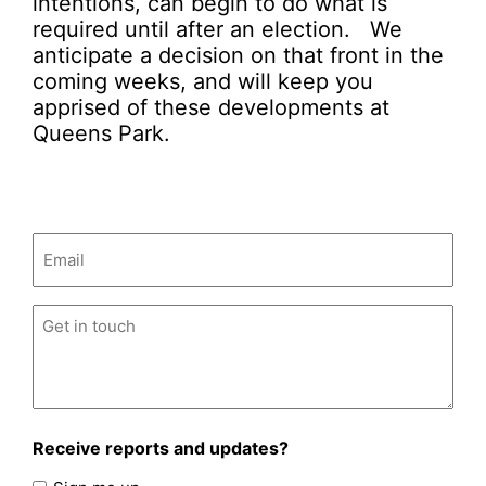
intentions, can begin to do what is
required until after an election. We
anticipate a decision on that front in the
coming weeks, and will keep you
apprised of these developments at
Queens Park.
Email
(Required)
Untitled
(Required)
Receive reports and updates?