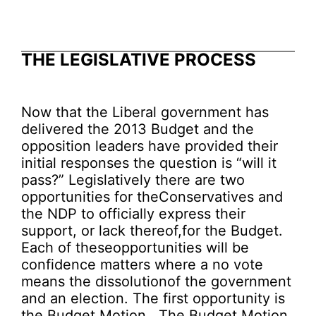
THE LEGISLATIVE PROCESS
Now that the Liberal government has
delivered the 2013 Budget and the
opposition leaders have provided their
initial responses the question is “will it
pass?” Legislatively there are two
opportunities for theConservatives and
the NDP to officially express their
support, or lack thereof,for the Budget.
Each of theseopportunities will be
confidence matters where a no vote
means the dissolutionof the government
and an election. The first opportunity is
the Budget Motion. The Budget Motion