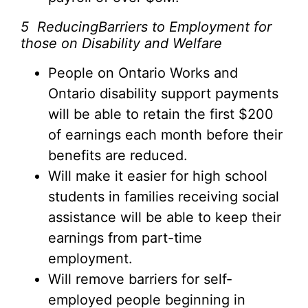
5
ReducingBarriers to Employment for
those on Disability and Welfare
People on Ontario Works and
Ontario disability support payments
will be able to retain the first $200
of earnings each month before their
benefits are reduced.
Will make it easier for high school
students in families receiving social
assistance will be able to keep their
earnings from part-time
employment.
Will remove barriers for self-
employed people beginning in