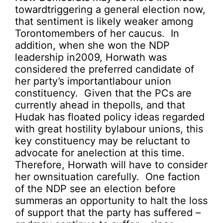
towardtriggering a general election now,
that sentiment is likely weaker among
Torontomembers of her caucus. In
addition, when she won the NDP
leadership in2009, Horwath was
considered the preferred candidate of
her party’s importantlabour union
constituency. Given that the PCs are
currently ahead in thepolls, and that
Hudak has floated policy ideas regarded
with great hostility bylabour unions, this
key constituency may be reluctant to
advocate for anelection at this time.
Therefore, Horwath will have to consider
her ownsituation carefully. One faction
of the NDP see an election before
summeras an opportunity to halt the loss
of support that the party has suffered –