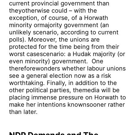
current provincial government than
theyotherwise could – with the
exception, of course, of a Horwath
minority ormajority government (an
unlikely scenario, according to current
polls). Moreover, the unions are
protected for the time being from their
worst casescenario: a Hudak majority (or
even minority) government. One
thereforewonders whether labour unions
see a general election now as a risk
worthtaking. Finally, in addition to the
other political parties, themedia will be
placing immense pressure on Horwath to
make her intentions knownsooner rather
than later.