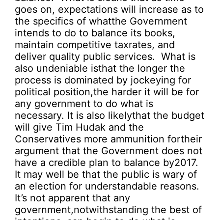
goes on, expectations will increase as to
the specifics of whatthe Government
intends to do to balance its books,
maintain competitive taxrates, and
deliver quality public services. What is
also undeniable isthat the longer the
process is dominated by jockeying for
political position,the harder it will be for
any government to do what is
necessary. It is also likelythat the budget
will give Tim Hudak and the
Conservatives more ammunition fortheir
argument that the Government does not
have a credible plan to balance by2017.
It may well be that the public is wary of
an election for understandable reasons.
It’s not apparent that any
government,notwithstanding the best of