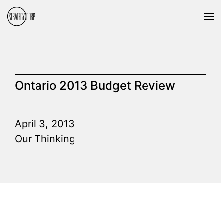
Ontario 2013 Budget Review
April 3, 2013
Our Thinking