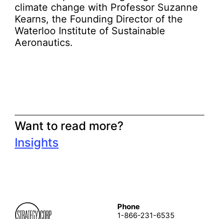
climate change with Professor Suzanne
Kearns, the Founding Director of the
Waterloo Institute of Sustainable
Aeronautics.
Want to read more?
Insights
Phone
1-866-231-6535