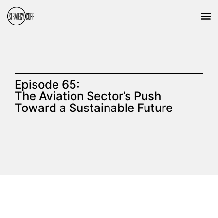
Episode 65:
The Aviation Sector’s Push
Toward a Sustainable Future