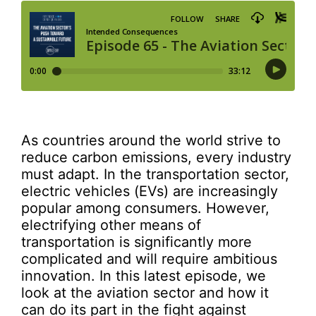
As countries around the world strive to
reduce carbon emissions, every industry
must adapt. In the transportation sector,
electric vehicles (EVs) are increasingly
popular among consumers. However,
electrifying other means of
transportation is significantly more
complicated and will require ambitious
innovation. In this latest episode, we
look at the aviation sector and how it
can do its part in the fight against