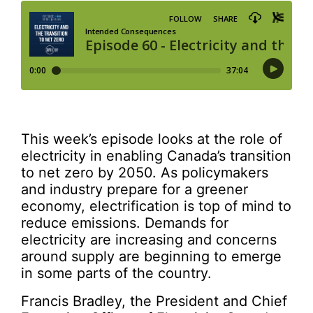
This week’s episode looks at the role of
electricity in enabling Canada’s transition
to net zero by 2050. As policymakers
and industry prepare for a greener
economy, electrification is top of mind to
reduce emissions. Demands for
electricity are increasing and concerns
around supply are beginning to emerge
in some parts of the country.
Francis Bradley, the President and Chief