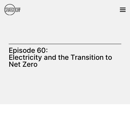
Episode 60:
Electricity and the Transition to
Net Zero