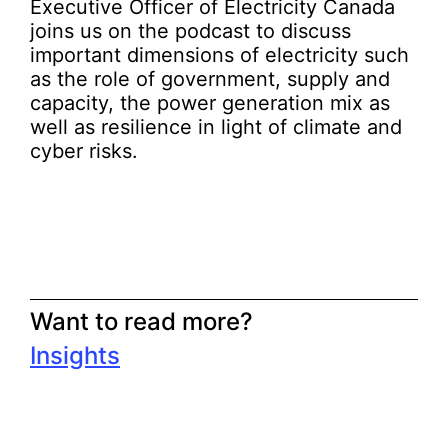
Executive Officer of Electricity Canada
joins us on the podcast to discuss
important dimensions of electricity such
as the role of government, supply and
capacity, the power generation mix as
well as resilience in light of climate and
cyber risks.
Want to read more?
Insights