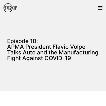
Episode 10:
APMA President Flavio Volpe
Talks Auto and the Manufacturing
Fight Against COVID-19