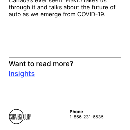
Canada’s ever seen. Flavio takes us
through it and talks about the future of
auto as we emerge from COVID-19.
Want to read more?
Insights
Phone
1-866-231-6535