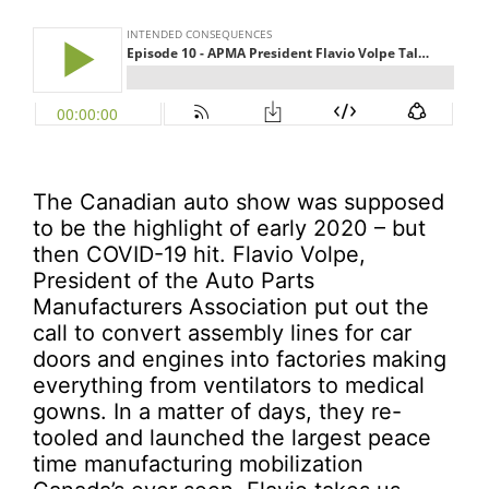
The Canadian auto show was supposed
to be the highlight of early 2020 – but
then COVID-19 hit. Flavio Volpe,
President of the Auto Parts
Manufacturers Association put out the
call to convert assembly lines for car
doors and engines into factories making
everything from ventilators to medical
gowns. In a matter of days, they re-
tooled and launched the largest peace
time manufacturing mobilization