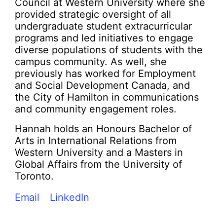
Council at Western University where she
provided strategic oversight of all
undergraduate student extracurricular
programs and led initiatives to engage
diverse populations of students with the
campus community. As well, she
previously has worked for Employment
and Social Development Canada, and
the City of Hamilton in communications
and community engagement roles.
Hannah holds an Honours Bachelor of
Arts in International Relations from
Western University and a Masters in
Global Affairs from the University of
Toronto.
Email
LinkedIn