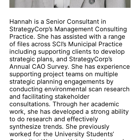
Hannah is a Senior Consultant in
StrategyCorp’s Management Consulting
Practice. She has assisted with a range
of files across SCI’s Municipal Practice
including supporting clients to develop
strategic plans, and StrategyCorp’s
Annual CAO Survey. She has experience
supporting project teams on multiple
strategic planning engagements by
conducting environmental scan research
and facilitating stakeholder
consultations. Through her academic
work, she has developed a strong ability
to do research and effectively
synthesize trends. She previously
worked for the University Students’