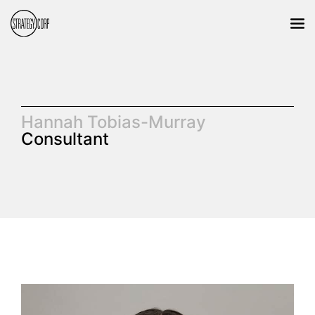
Hannah Tobias-Murray
Consultant