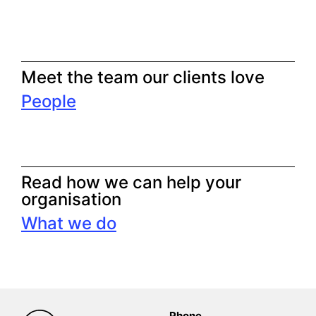
Meet the team our clients love
People
Read how we can help your
organisation
What we do
Phone