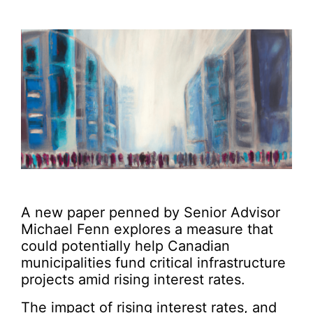
A new paper penned by Senior Advisor
Michael Fenn explores a measure that
could potentially help Canadian
municipalities fund critical infrastructure
projects amid rising interest rates.
The impact of rising interest rates, and