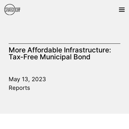
More Affordable Infrastructure:
Tax-Free Municipal Bond
May 13, 2023
Reports