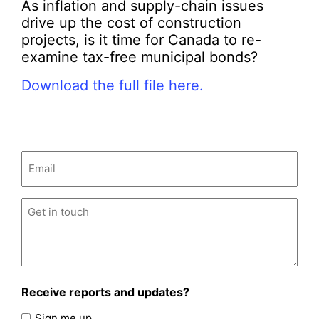
As inflation and supply-chain issues
drive up the cost of construction
projects, is it time for Canada to re-
examine tax-free municipal bonds?
Download the full file here.
Email
(Required)
Untitled
(Required)
Receive reports and updates?
Sign me up