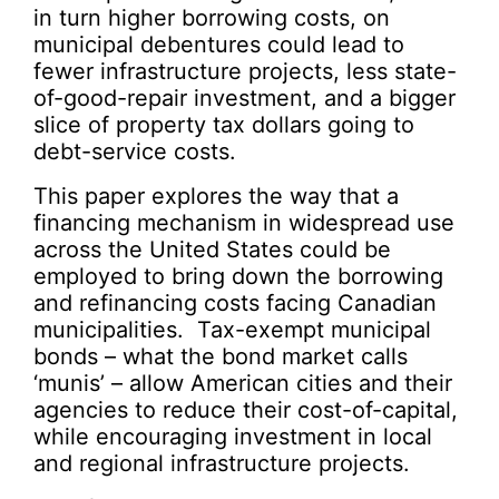
in turn higher borrowing costs, on
municipal debentures could lead to
fewer infrastructure projects, less state-
of-good-repair investment, and a bigger
slice of property tax dollars going to
debt-service costs.
This paper explores the way that a
financing mechanism in widespread use
across the United States could be
employed to bring down the borrowing
and refinancing costs facing Canadian
municipalities. Tax-exempt municipal
bonds – what the bond market calls
‘munis’ – allow American cities and their
agencies to reduce their cost-of-capital,
while encouraging investment in local
and regional infrastructure projects.