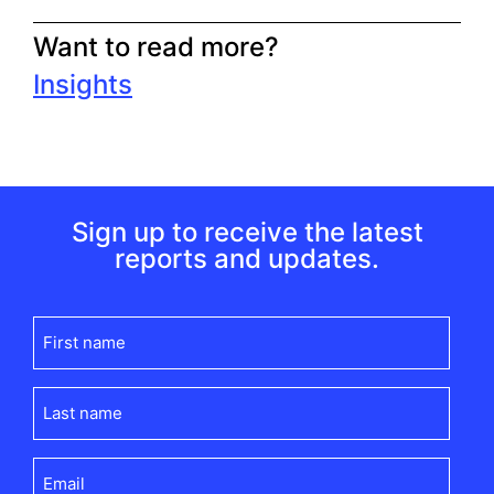
Want to read more?
Insights
Sign up to receive the latest
reports and updates.
First
name
(Required)
Last
name
(Required)
Email
(Required)