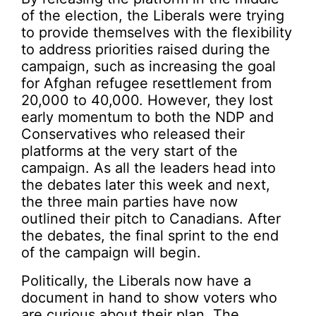
of the election, the Liberals were trying
to provide themselves with the flexibility
to address priorities raised during the
campaign, such as increasing the goal
for Afghan refugee resettlement from
20,000 to 40,000. However, they lost
early momentum to both the NDP and
Conservatives who released their
platforms at the very start of the
campaign. As all the leaders head into
the debates later this week and next,
the three main parties have now
outlined their pitch to Canadians. After
the debates, the final sprint to the end
of the campaign will begin.
Politically, the Liberals now have a
document in hand to show voters who
are curious about their plan. The