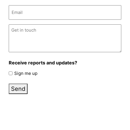
Email
(Required)
Untitled
(Required)
Receive reports and updates?
Sign me up
Send