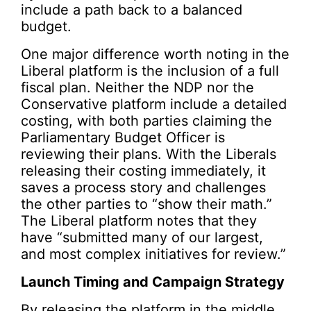
include a path back to a balanced
budget.
One major difference worth noting in the
Liberal platform is the inclusion of a full
fiscal plan. Neither the NDP nor the
Conservative platform include a detailed
costing, with both parties claiming the
Parliamentary Budget Officer is
reviewing their plans. With the Liberals
releasing their costing immediately, it
saves a process story and challenges
the other parties to “show their math.”
The Liberal platform notes that they
have “submitted many of our largest,
and most complex initiatives for review.”
Launch Timing and Campaign Strategy
By releasing the platform in the middle