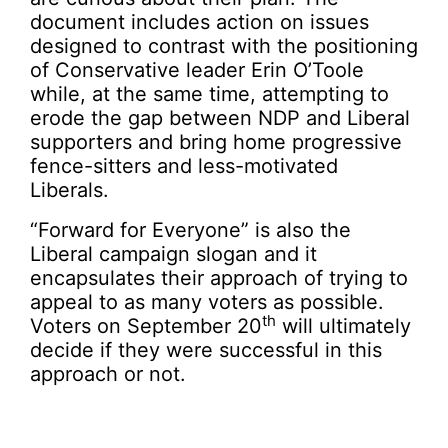
document includes action on issues
designed to contrast with the positioning
of Conservative leader Erin O’Toole
while, at the same time, attempting to
erode the gap between NDP and Liberal
supporters and bring home progressive
fence-sitters and less-motivated
Liberals.
“Forward for Everyone” is also the
Liberal campaign slogan and it
encapsulates their approach of trying to
appeal to as many voters as possible.
th
Voters on September 20
will ultimately
decide if they were successful in this
approach or not.