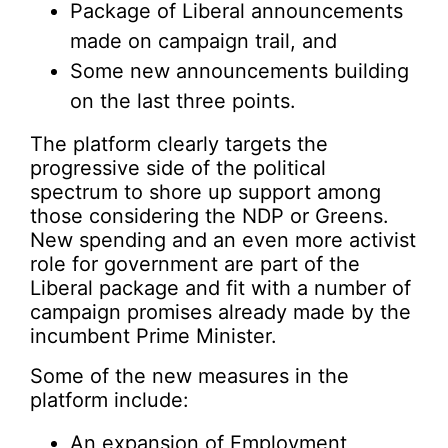
Package of Liberal announcements
made on campaign trail, and
Some new announcements building
on the last three points.
The platform clearly targets the
progressive side of the political
spectrum to shore up support among
those considering the NDP or Greens.
New spending and an even more activist
role for government are part of the
Liberal package and fit with a number of
campaign promises already made by the
incumbent Prime Minister.
Some of the new measures in the
platform include:
An expansion of Employment