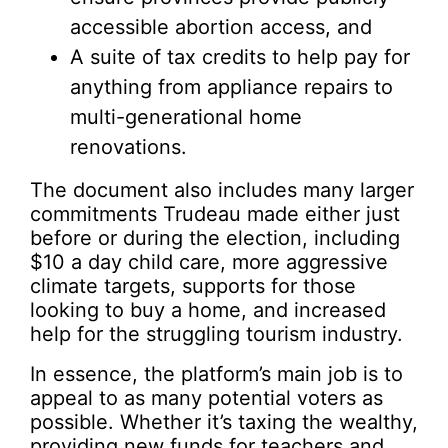
accessible abortion access, and
A suite of tax credits to help pay for
anything from appliance repairs to
multi-generational home
renovations.
The document also includes many larger
commitments Trudeau made either just
before or during the election, including
$10 a day child care, more aggressive
climate targets, supports for those
looking to buy a home, and increased
help for the struggling tourism industry.
In essence, the platform’s main job is to
appeal to as many potential voters as
possible. Whether it’s taxing the wealthy,
providing new funds for teachers and