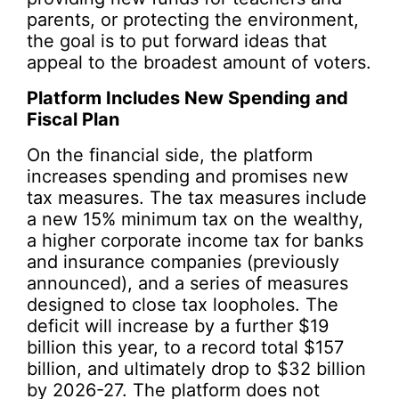
parents, or protecting the environment,
the goal is to put forward ideas that
appeal to the broadest amount of voters.
Platform Includes New Spending and
Fiscal Plan
On the financial side, the platform
increases spending and promises new
tax measures. The tax measures include
a new 15% minimum tax on the wealthy,
a higher corporate income tax for banks
and insurance companies (previously
announced), and a series of measures
designed to close tax loopholes. The
deficit will increase by a further $19
billion this year, to a record total $157
billion, and ultimately drop to $32 billion
by 2026-27. The platform does not