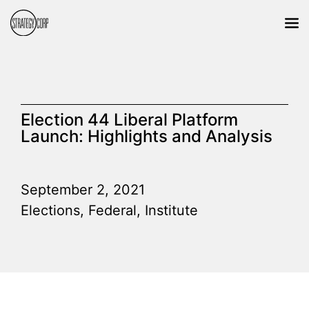
Election 44 Liberal Platform
Launch: Highlights and Analysis
September 2, 2021
Elections
,
Federal
,
Institute