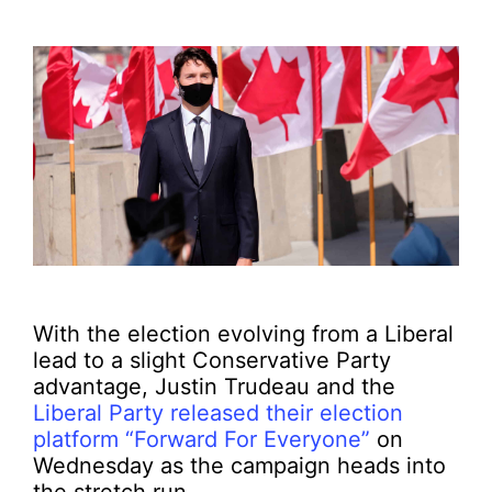
With the election evolving from a Liberal
lead to a slight Conservative Party
advantage, Justin Trudeau and the
Liberal Party released their election
platform “Forward For Everyone”
on
Wednesday as the campaign heads into