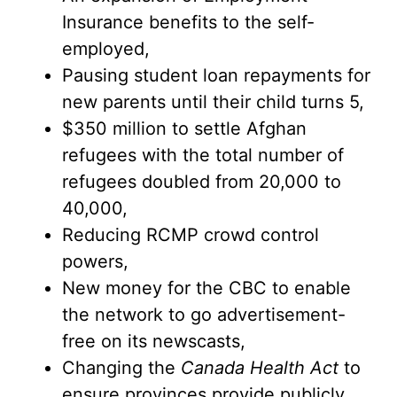
Insurance benefits to the self-
employed,
Pausing student loan repayments for
new parents until their child turns 5,
$350 million to settle Afghan
refugees with the total number of
refugees doubled from 20,000 to
40,000,
Reducing RCMP crowd control
powers,
New money for the CBC to enable
the network to go advertisement-
free on its newscasts,
Changing the
Canada Health Act
to
ensure provinces provide publicly