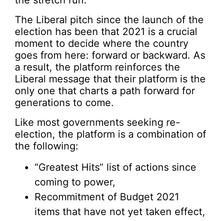
the stretch run.
The Liberal pitch since the launch of the
election has been that 2021 is a crucial
moment to decide where the country
goes from here: forward or backward. As
a result, the platform reinforces the
Liberal message that their platform is the
only one that charts a path forward for
generations to come.
Like most governments seeking re-
election, the platform is a combination of
the following:
“Greatest Hits” list of actions since
coming to power,
Recommitment of Budget 2021
items that have not yet taken effect,