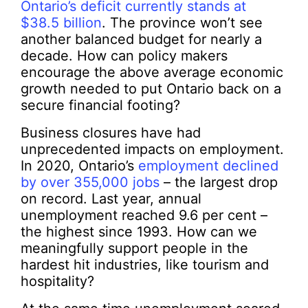
Ontario’s deficit currently stands at
$38.5 billion
. The province won’t see
another balanced budget for nearly a
decade. How can policy makers
encourage the above average economic
growth needed to put Ontario back on a
secure financial footing?
Business closures have had
unprecedented impacts on employment.
In 2020, Ontario’s
employment declined
by over 355,000 jobs
– the largest drop
on record. Last year, annual
unemployment reached 9.6 per cent –
the highest since 1993. How can we
meaningfully support people in the
hardest hit industries, like tourism and
hospitality?