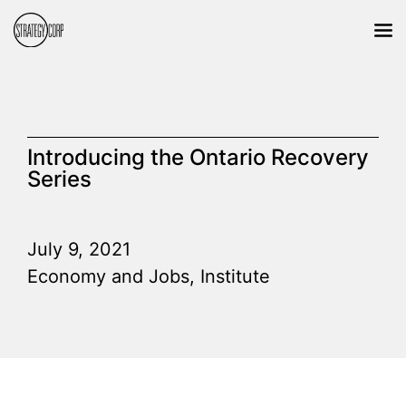
Introducing the Ontario Recovery
Series
July 9, 2021
Economy and Jobs
,
Institute