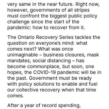
very same in the near future. Right now,
however, governments of all stripes
must confront the biggest public policy
challenge since the start of the
pandemic: how to recover from it.
The Ontario Recovery Series tackles the
question on everyone’s mind: what
comes next? What was once
unimaginable – business closures, mask
mandates, social distancing – has
become commonplace, but soon, one
hopes, the COVID-19 pandemic will be in
the past. Government must be ready
with policy solutions to enable and fuel
our collective recovery when that time
comes.
After a year of record spending,