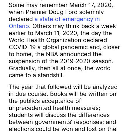
Some may remember March 17, 2020,
when Premier Doug Ford solemnly
declared
a state of emergency in
Ontario
. Others may think back a week
earlier to March 11, 2020, the day the
World Health Organization declared
COVID-19 a global pandemic and, closer
to home, the NBA announced the
suspension of the 2019-2020 season.
Gradually, then all at once, the world
came to a standstill.
The year that followed will be analyzed
in due course. Books will be written on
the public’s acceptance of
unprecedented health measures;
students will discuss the differences
between governments’ responses; and
elections could be won and lost on the