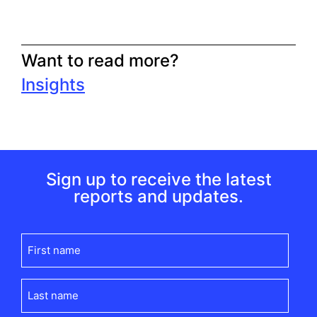
Want to read more?
Insights
Sign up to receive the latest
reports and updates.
First
name
(Required)
Last
name
(Required)