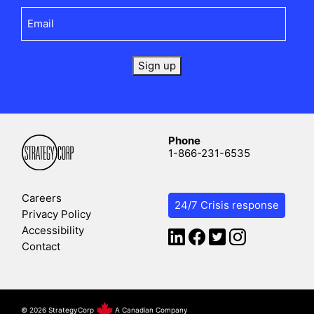
Email
(Required)
Sign up
Phone
1-866-231-6535
Careers
24/7 Crisis response
Privacy Policy
Accessibility
Contact
©
2026 StrategyCorp
A Canadian Company