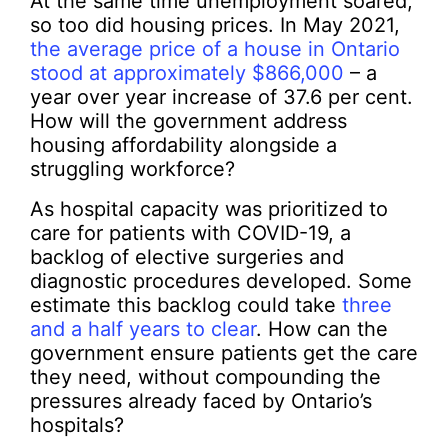
At the same time unemployment soared,
so too did housing prices. In May 2021,
the average price of a house in Ontario
stood at approximately $866,000
– a
year over year increase of 37.6 per cent.
How will the government address
housing affordability alongside a
struggling workforce?
As hospital capacity was prioritized to
care for patients with COVID-19, a
backlog of elective surgeries and
diagnostic procedures developed. Some
estimate this backlog could take
three
and a half years to clear
. How can the
government ensure patients get the care
they need, without compounding the
pressures already faced by Ontario’s
hospitals?