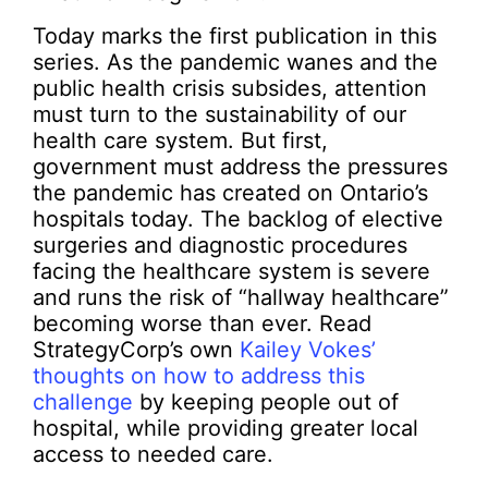
Today marks the first publication in this
series. As the pandemic wanes and the
public health crisis subsides, attention
must turn to the sustainability of our
health care system. But first,
government must address the pressures
the pandemic has created on Ontario’s
hospitals today. The backlog of elective
surgeries and diagnostic procedures
facing the healthcare system is severe
and runs the risk of “hallway healthcare”
becoming worse than ever. Read
StrategyCorp’s own
Kailey Vokes’
thoughts on how to address this
challenge
by keeping people out of
hospital, while providing greater local
access to needed care.