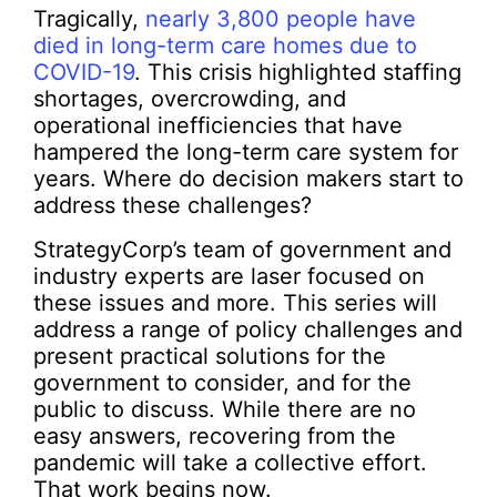
Tragically,
nearly 3,800 people have
died in long-term care homes due to
COVID-19
. This crisis highlighted staffing
shortages, overcrowding, and
operational inefficiencies that have
hampered the long-term care system for
years. Where do decision makers start to
address these challenges?
StrategyCorp’s team of government and
industry experts are laser focused on
these issues and more. This series will
address a range of policy challenges and
present practical solutions for the
government to consider, and for the
public to discuss. While there are no
easy answers, recovering from the
pandemic will take a collective effort.
That work begins now.