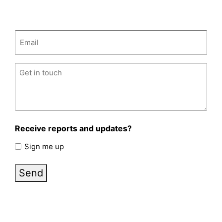
Email
(Required)
Untitled
(Required)
Receive reports and updates?
Sign me up
Send