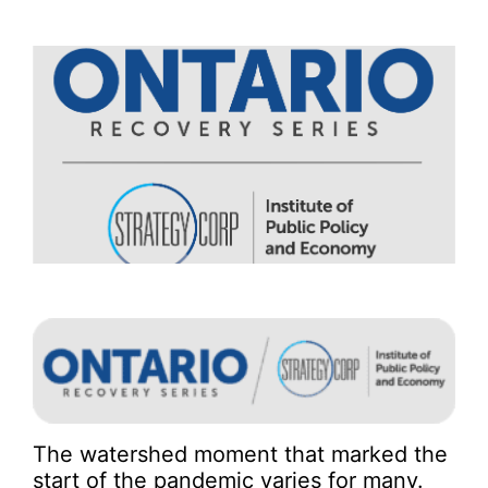
The watershed moment that marked the
start of the pandemic varies for many.