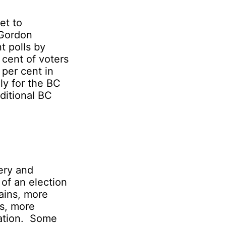
et to
 Gordon
t polls by
cent of voters
 per cent in
ly for the BC
aditional BC
ery and
 of an election
ains, more
es, more
vation. Some