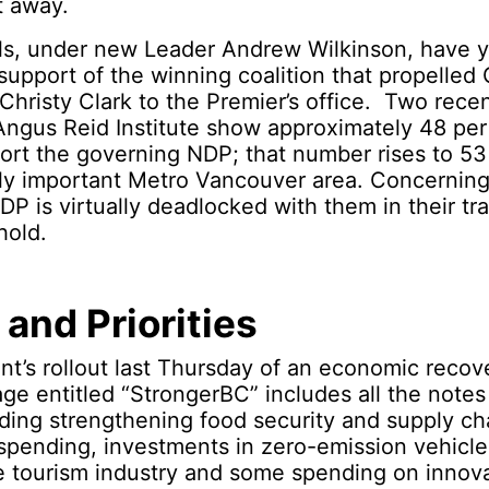
t away.
ls, under new Leader Andrew Wilkinson, have y
support of the winning coalition that propelled
hristy Clark to the Premier’s office. Two recen
ngus Reid Institute show approximately 48 per 
ort the governing NDP; that number rises to 53
lly important Metro Vancouver area. Concerning
NDP is virtually deadlocked with them in their tr
hold.
 and Priorities
t’s rollout last Thursday of an economic recov
ge entitled “StrongerBC” includes all the notes
uding strengthening food security and supply ch
 spending, investments in zero-emission vehicl
he tourism industry and some spending on inno