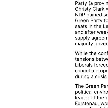
Party (a provi
Christy Clark 
NDP gained six
Green Party to 
seats in the L
and after week
supply agreem
majority gove
While the conf
tensions betw
Liberals force
cancel a prop
during a crisis
The Green Part
political envi
leader of the 
Furstenau, won