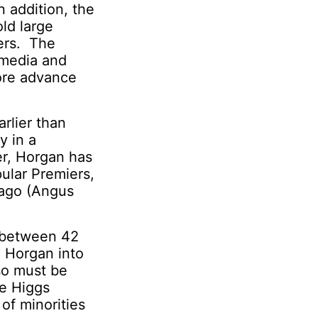
n addition, the
old large
ers. The
 media and
more advance
rlier than
y in a
r, Horgan has
ular Premiers,
 ago (Angus
t between 42
l Horgan into
so must be
e Higgs
of minorities