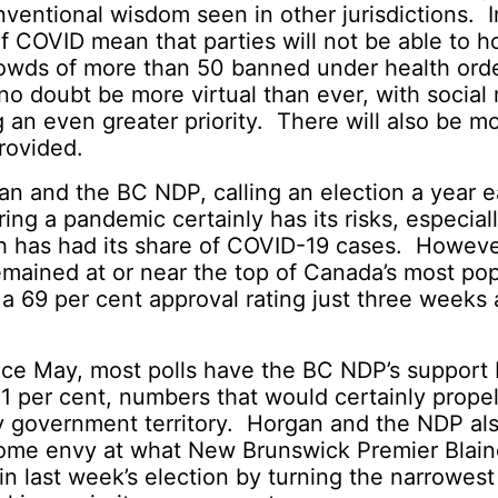
ventional wisdom seen in other jurisdictions. I
of COVID mean that parties will not be able to h
crowds of more than 50 banned under health ord
no doubt be more virtual than ever, with social
an even greater priority. There will also be 
rovided.
n and the BC NDP, calling an election a year ea
ing a pandemic certainly has its risks, especiall
h has had its share of COVID-19 cases. Howeve
emained at or near the top of Canada’s most pop
 a 69 per cent approval rating just three weeks
.
since May, most polls have the BC NDP’s suppor
1 per cent, numbers that would certainly prope
ty government territory. Horgan and the NDP al
some envy at what New Brunswick Premier Blain
n last week’s election by turning the narrowest 