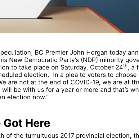
 speculation, BC Premier John Horgan today an
f his New Democratic Party’s (NDP) minority go
th
tion to take place on Saturday, October 24
, a 
heduled election. In a plea to voters to choose s
e are not at the end of COVID-19, we are at t
will be with us for a year or more and that’s wh
an election now.”
 Got Here
th of the tumultuous 2017 provincial election, t