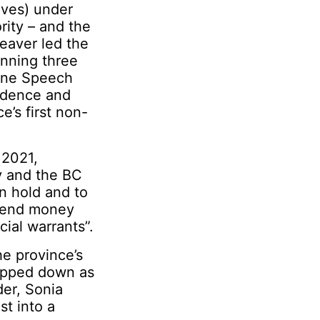
ives) under
rity – and the
Weaver led the
winning three
rone Speech
fidence and
’s first non-
 2021,
y and the BC
on hold and to
spend money
cial warrants”.
he province’s
tepped down as
der, Sonia
st into a