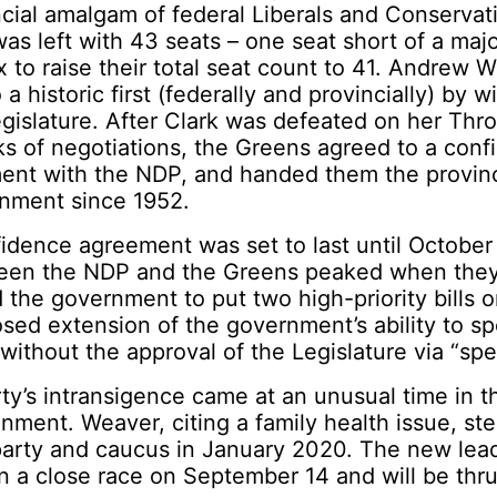
ncial amalgam of federal Liberals and Conservat
was left with 43 seats – one seat short of a majo
 to raise their total seat count to 41. Andrew 
a historic first (federally and provincially) by 
egislature. After Clark was defeated on her Th
s of negotiations, the Greens agreed to a con
ent with the NDP, and handed them the province
rnment since 1952.
idence agreement was set to last until October
een the NDP and the Greens peaked when the
d the government to put two high-priority bills 
osed extension of the government’s ability to 
 without the approval of the Legislature via “spe
y’s intransigence came at an unusual time in t
ronment. Weaver, citing a family health issue, s
party and caucus in January 2020. The new lea
 a close race on September 14 and will be thru