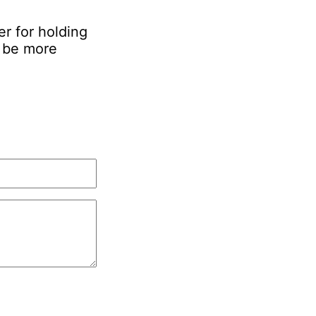
er for holding
d be more