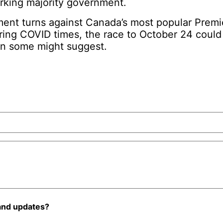
orking majority government.
iment turns against Canada’s most popular Premi
uring COVID times, the race to October 24 coul
an some might suggest.
and updates?