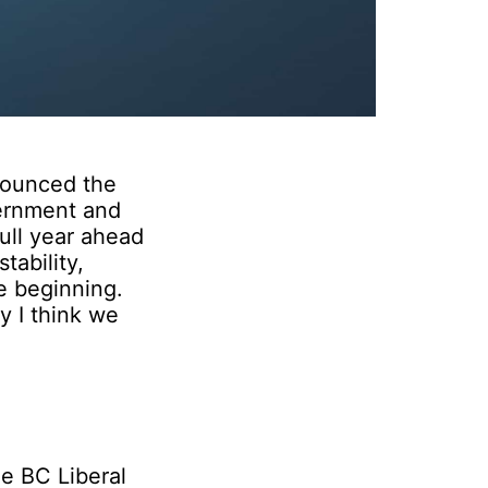
nounced the
vernment and
full year ahead
tability,
he beginning.
y I think we
he BC Liberal