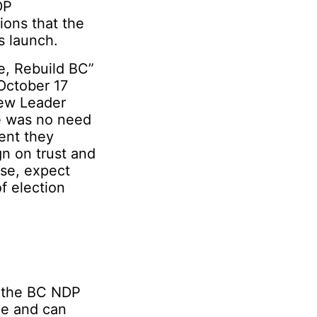
DP
ions that the
s launch.
e, Rebuild BC”
October 17
new Leader
re was no need
ent they
gn on trust and
ase, expect
f election
d the BC NDP
que and can