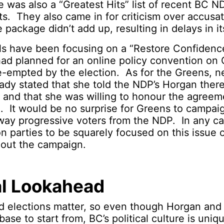
e was also a “Greatest Hits” list of recent BC N
 They also came in for criticism over accusat
 package didn’t add up, resulting in delays in it
ls have been focusing on a “Restore Confidenc
ad planned for an online policy convention on 
re-empted by the election. As for the Greens, 
ady stated that she told the NDP’s Horgan the
n and that she was willing to honour the agreem
. It would be no surprise for Greens to campai
way progressive voters from the NDP. In any c
n parties to be squarely focused on this issue o
hout the campaign.
al Lookahead
 elections matter, so even though Horgan an
base to start from, BC’s political culture is uni