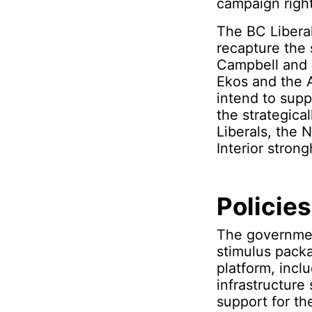
campaign righ
The BC Libera
recapture the 
Campbell and C
Ekos and the A
intend to supp
the strategica
Liberals, the 
Interior strong
Policies
The governmen
stimulus packa
platform, incl
infrastructure
support for t