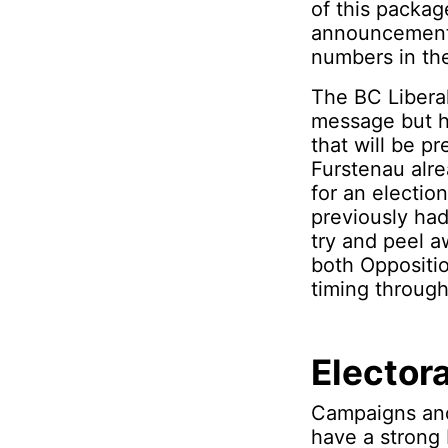
of this packag
announcements.
numbers in the
The BC Libera
message but h
that will be p
Furstenau alre
for an electio
previously had
try and peel a
both Oppositio
timing throug
Elector
Campaigns and
have a strong 