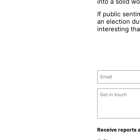
into a solid w
If public sent
an election d
interesting th
Email
(Required)
Untitled
(Required)
Receive reports 