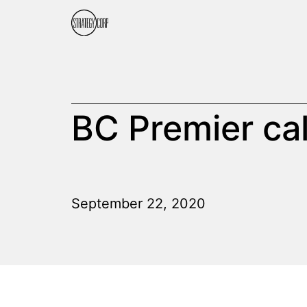
BC Premier cal
September 22, 2020