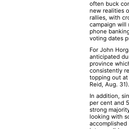
often buck con
new realities 
rallies, with 
campaign will 
phone banking 
voting dates p
For John Horga
anticipated dur
province whic
consistently r
topping out at
Reid, Aug. 31)
In addition, 
per cent and 5
strong majori
looking with 
accomplished i