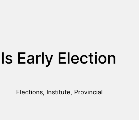
ls Early Election
Elections
,
Institute
,
Provincial