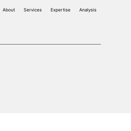
About
Services
Expertise
Analysis