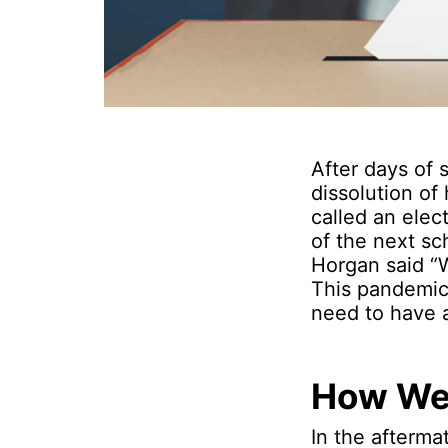
After days of
dissolution o
called an elec
of the next sc
Horgan said “W
This pandemic 
need to have 
How We
In the afterma