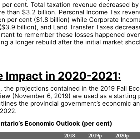
 per cent. Total taxation revenue decreased by 
e than $3.2 billion. Personal Income Tax reve
n per cent ($1.8 billion) while Corporate Income
($3.9 billion), and Land Transfer Taxes decreas
portant to remember these losses happened over
ing a longer rebuild after the initial market sho
e Impact in 2020-2021:
is, the projections contained in the 2019 Fall E
iew (November 6, 2019) are used as a starting 
tlines the provincial government’s economic and
 2022.
tario’s Economic Outlook (per cent)