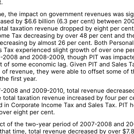
t.
me, the impact on government revenues was sign
ased by $6.6 billion (6.3 per cent) between 2
al taxation revenue dropped by eight per cent
ome Tax decreasing by over 48 per cent and th
decreasing by almost 26 per cent. Both Persona
s Tax experienced slight growth of over one per
2008 and 2008-2009, though PIT was impacted
ult of some economic lag. Given PIT and Sales 
n of revenue, they were able to offset some of t
the first year.
2008 and 2009-2010, total revenue decreased
e total taxation revenue increased by four per c
d in Corporate Income Tax and Sales Tax. PIT 
ver eight per cent.
act of the two-year period of 2007-2008 and 2
 that time, total revenue decreased by over $7.8