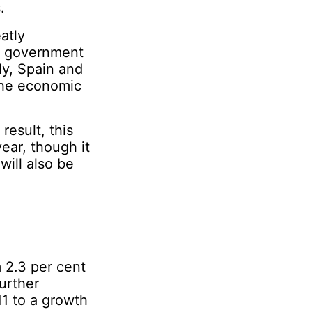
.
atly
d government
ly, Spain and
the economic
result, this
ear, though it
will also be
m 2.3 per cent
urther
11 to a growth