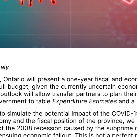
aly
, Ontario will present a one-year fiscal and ec
full budget, given the currently uncertain econo
outlook will allow transfer partners to plan thei
overnment to table
Expenditure Estimates
and a
y to simulate the potential impact of the COVID
omy and the fiscal position of the province, we
 of the 2008 recession caused by the subprime
 ensuing economic fallout. This is not a perfect