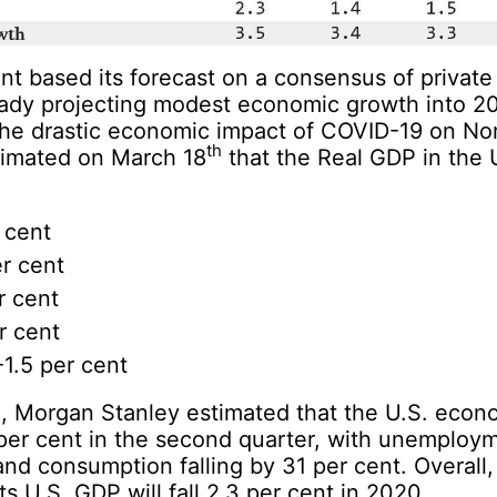
t based its forecast on a consensus of private
ready projecting modest economic growth into 
 the drastic economic impact of COVID-19 on No
th
imated on March 18
that the Real GDP in the 
 cent
r cent
r cent
r cent
 -1.5 per cent
d
, Morgan Stanley estimated that the U.S. eco
per cent in the second quarter, with unemploy
and consumption falling by 31 per cent. Overall
ts U.S. GDP will fall 2.3 per cent in 2020.