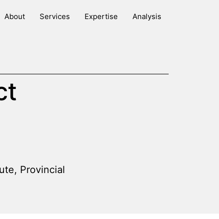
About
Services
Expertise
Analysis
ct
tute
,
Provincial