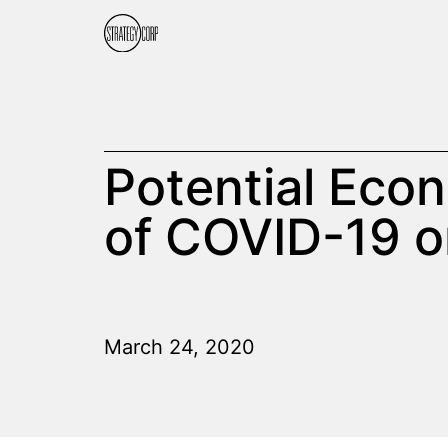
Potential Econ
of COVID-19 o
March 24, 2020