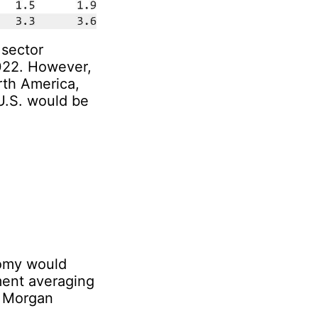
 sector
2022. However,
rth America,
U.S. would be
nomy would
ment averaging
, Morgan