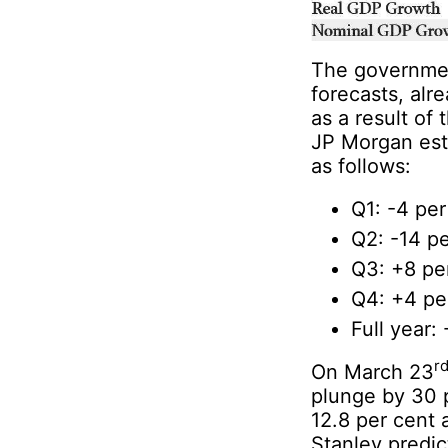
The governmen
forecasts, al
as a result of
JP Morgan est
as follows:
Q1: -4 per
Q2: -14 pe
Q3: +8 pe
Q4: +4 pe
Full year:
r
On March 23
plunge by 30 
12.8 per cent 
Stanley predic