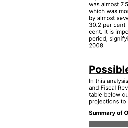
was almost 7.5
which was mor
by almost seve
30.2 per cent 
cent. It is im
period, signify
2008.
Possibl
In this analys
and Fiscal Rev
table below ou
projections to
Summary of On