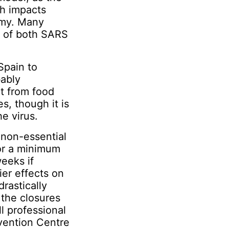
th impacts
omy. Many
n of both SARS
Spain to
bably
t from food
s, though it is
e virus.
 non-essential
r a minimum
weeks if
ier effects on
rastically
the closures
ll professional
nvention Centre