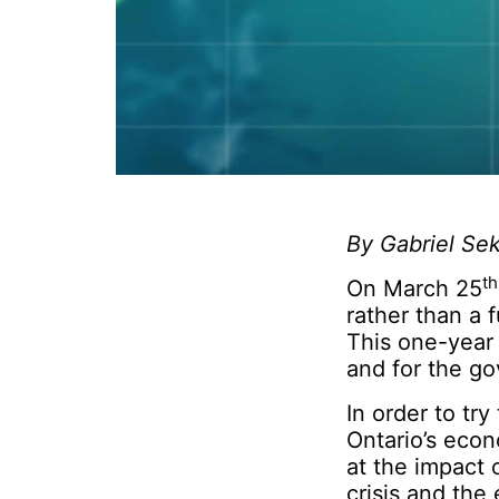
By Gabriel Sek
th
On March 25
rather than a 
This one-year 
and for the g
In order to tr
Ontario’s econ
at the impact
crisis and the