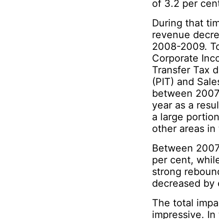
of 3.2 per cen
During that ti
revenue decre
2008-2009. Tot
Corporate Inc
Transfer Tax 
(PIT) and Sale
between 2007-
year as a res
a large portio
other areas in 
Between 2007-
per cent, whil
strong reboun
decreased by o
The total imp
impressive. In