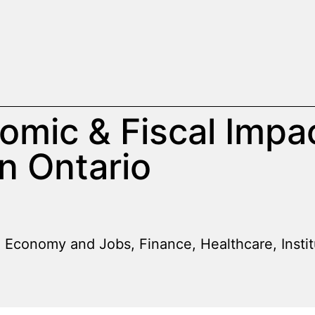
omic & Fiscal Impa
n Ontario
Economy and Jobs
,
Finance
,
Healthcare
,
Insti