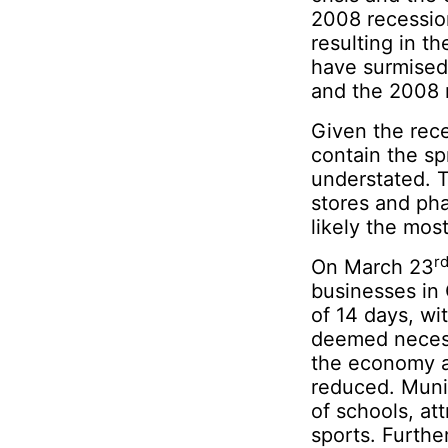
2008 recession
resulting in t
have surmised
and the 2008 
Given the rece
contain the sp
understated. 
stores and pha
likely the mos
r
On March 23
businesses in
of 14 days, wi
deemed necessa
the economy as
reduced. Muni
of schools, at
sports. Furthe