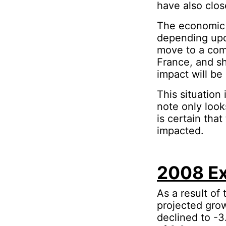
have also clo
The economic 
depending upo
move to a comp
France, and sh
impact will be
This situation 
note only look
is certain that
impacted.
2008 Ex
As a result of
projected grow
declined to -3