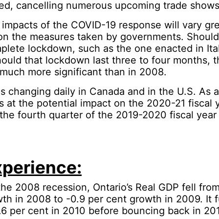
sed, cancelling numerous upcoming trade shows
impacts of the COVID-19 response will vary gre
n the measures taken by governments. Shoul
lete lockdown, such as the one enacted in Ita
ould that lockdown last three to four months, 
 much more significant than in 2008.
is changing daily in Canada and in the U.S. As a 
s at the potential impact on the 2020-21 fiscal y
 the fourth quarter of the 2019-2020 fiscal year 
perience:
 the 2008 recession, Ontario’s Real GDP fell fro
th in 2008 to -0.9 per cent growth in 2009. It f
.6 per cent in 2010 before bouncing back in 20