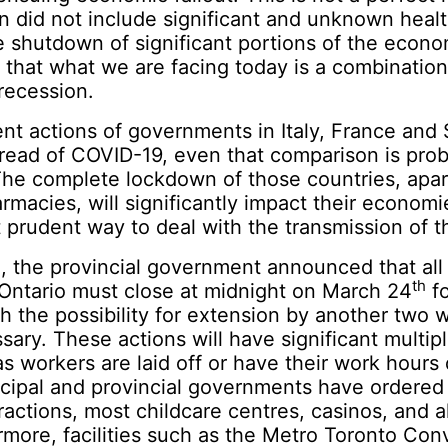
 did not include significant and unknown heal
he shutdown of significant portions of the econ
 that what we are facing today is a combinatio
recession.
nt actions of governments in Italy, France and 
read of COVID-19, even that comparison is pro
The complete lockdown of those countries, apar
rmacies, will significantly impact their economie
t prudent way to deal with the transmission of th
d
, the provincial government announced that all
th
 Ontario must close at midnight on March 24
fo
th the possibility for extension by another two 
ry. These actions will have significant multipl
 workers are laid off or have their work hours d
cipal and provincial governments have ordered 
tractions, most childcare centres, casinos, and a
rmore, facilities such as the Metro Toronto Co