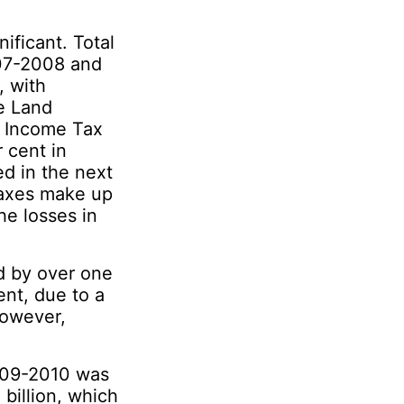
ificant. Total
007-2008 and
, with
e Land
l Income Tax
 cent in
 in the next
Taxes make up
he losses in
 by over one
ent, due to a
however,
009-2010 was
 billion, which