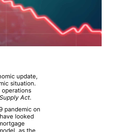
onomic update,
mic situation.
r operations
Supply Act
.
-19 pandemic on
 have looked
 mortgage
 model, as the