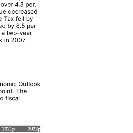
over 4.3 per,
nue decreased
 Tax fell by
ed by 8.5 per
 a two-year
ck in 2007-
conomic Outlook
point. The
 fiscal